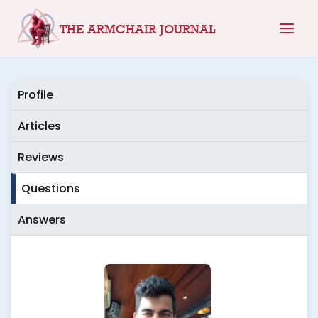
Skip
THE ARMCHAIR JOURNAL
to
content
Profile
Articles
Reviews
Questions
Answers