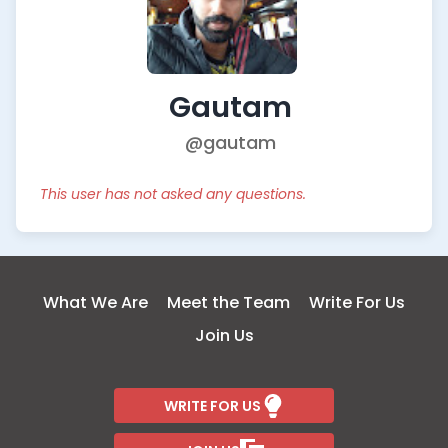
Gautam
@gautam
This user has not asked any questions.
What We Are
Meet the Team
Write For Us
Join Us
WRITE FOR US