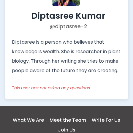
Diptasree Kumar
@diptasree-2
Diptasree is a person who believes that
knowledge is wealth. She is researcher in plant
biology. Through her writing she tries to make
people aware of the future they are creating.
This user has not asked any questions.
What We Are
Meet the Team
Write For Us
Join Us