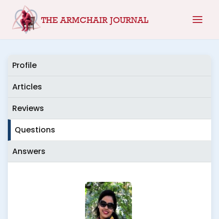
Skip
THE ARMCHAIR JOURNAL
to
content
Profile
Articles
Reviews
Questions
Answers