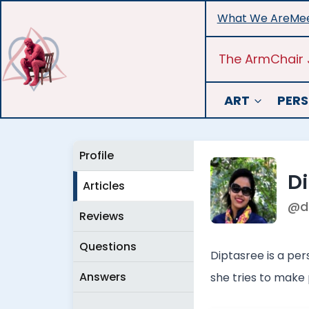
Skip
What We Are
Mee
to
content
The ArmChair 
ART
PERS
Profile
D
Articles
@d
Reviews
Questions
Diptasree is a per
Answers
she tries to make 