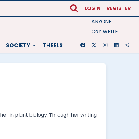
LOGIN
REGISTER
ANYONE
Can WRITE
SOCIETY
THEELS
her in plant biology. Through her writing