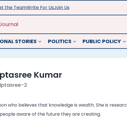
t the Team
Write For Us
Join Us
Journal
ONAL STORIES
POLITICS
PUBLIC POLICY
iptasree Kumar
iptasree-2
son who believes that knowledge is wealth. She is researc
people aware of the future they are creating.