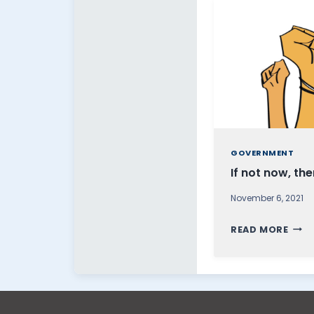
GOVERNMENT
If not now, th
November 6, 2021
I
READ MORE
F
N
O
T
N