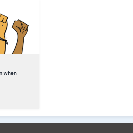
en when