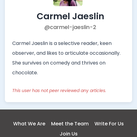
Carmel Jaeslin
@carmel-jaeslin-2
Carmel Jaeslin is a selective reader, keen
observer, and likes to articulate occasionally.
She survives on comedy and thrives on
chocolate.
This user has not peer reviewed any articles.
What We Are
Meet the Team
Write For Us
Join Us