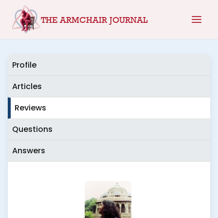
Skip
THE ARMCHAIR JOURNAL
to
content
Profile
Articles
Reviews
Questions
Answers