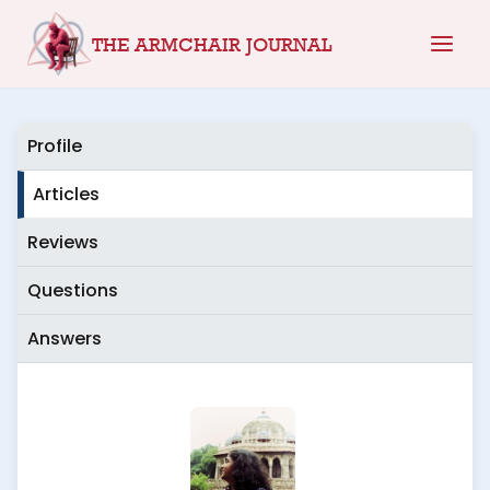
Skip
THE ARMCHAIR JOURNAL
to
content
Profile
Articles
Reviews
Questions
Answers