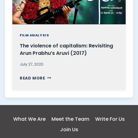
FILM ANALYSIS
The violence of capitalism: Revisiting
Arun Prabhu’s Aruvi (2017)
July 27, 2020
T
READ MORE
H
E
V
I
O
What We Are
Meet the Team
Write For Us
L
Join Us
E