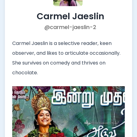
Carmel Jaeslin
@carmel-jaeslin-2
Carmel Jaeslin is a selective reader, keen
observer, and likes to articulate occasionally.
She survives on comedy and thrives on
chocolate.