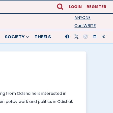
LOGIN
REGISTER
ANYONE
Can WRITE
SOCIETY
THEELS
ng from Odisha he is interested in
n policy work and politics in Odisha!.