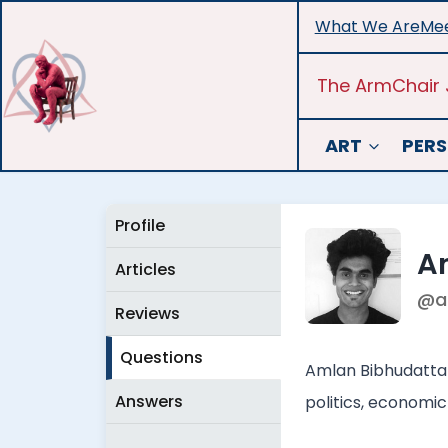
Skip
What We Are
Mee
to
content
The ArmChair 
ART
PERS
Profile
A
Articles
@a
Reviews
Questions
Amlan Bibhudatta i
Answers
politics, economic