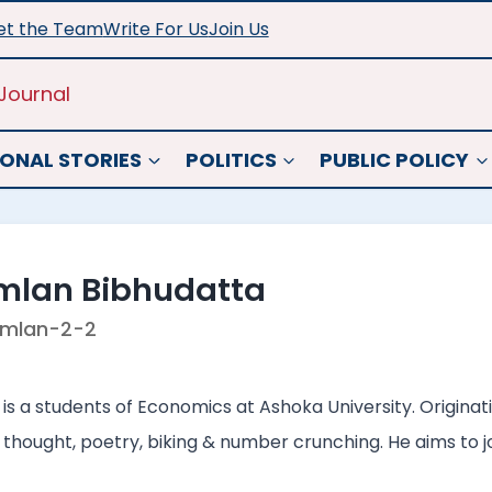
t the Team
Write For Us
Join Us
Journal
ONAL STORIES
POLITICS
PUBLIC POLICY
mlan Bibhudatta
mlan-2-2
s a students of Economics at Ashoka University. Originati
 thought, poetry, biking & number crunching. He aims to joi