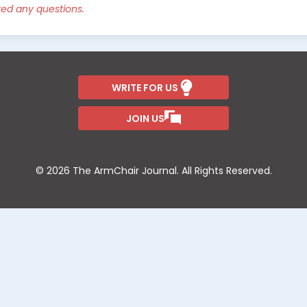
ked any questions.
WRITE FOR US
JOIN US
© 2026 The ArmChair Journal. All Rights Reserved.