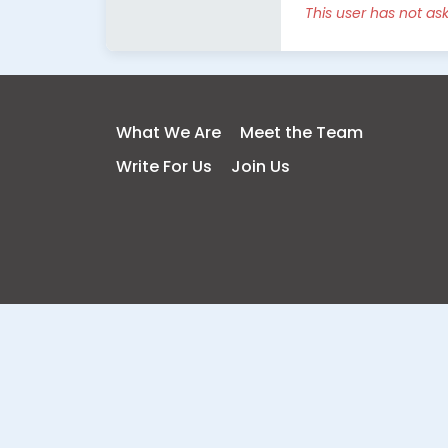
This user has not as
What We Are
Meet the Team
Write For Us
Join Us