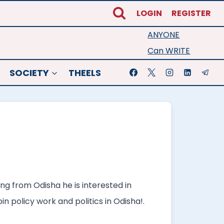
LOGIN
REGISTER
ANYONE
Can WRITE
SOCIETY
THEELS
ng from Odisha he is interested in
n policy work and politics in Odisha!.