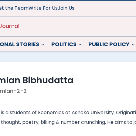
t the Team
Write For Us
Join Us
Journal
ONAL STORIES
POLITICS
PUBLIC POLICY
mlan Bibhudatta
mlan-2-2
s a students of Economics at Ashoka University. Originati
 thought, poetry, biking & number crunching. He aims to joi