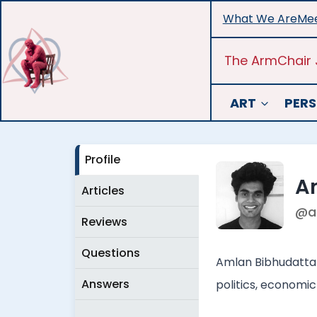
Skip
What We Are
Mee
to
content
The ArmChair 
ART
PERS
Profile
A
Articles
@a
Reviews
Questions
Amlan Bibhudatta i
Answers
politics, economic