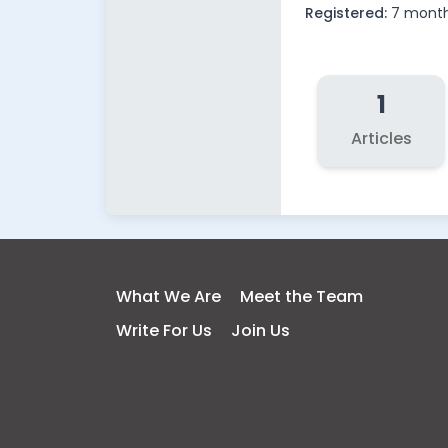
Registered:
7 mont
1
Articles
What We Are
Meet the Team
Write For Us
Join Us