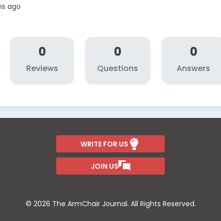
hs ago
0
0
0
Reviews
Questions
Answers
WRITE FOR US
JOIN US
© 2026 The ArmChair Journal. All Rights Reserved.