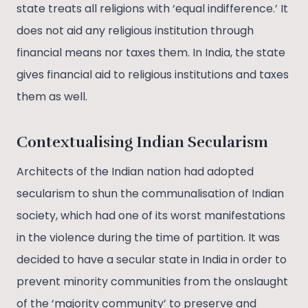
state treats all religions with ‘equal indifference.’ It
does not aid any religious institution through
financial means nor taxes them. In India, the state
gives financial aid to religious institutions and taxes
them as well.
Contextualising Indian Secularism
Architects of the Indian nation had adopted
secularism to shun the communalisation of Indian
society, which had one of its worst manifestations
in the violence during the time of partition. It was
decided to have a secular state in India in order to
prevent minority communities from the onslaught
of the ‘majority community’ to preserve and