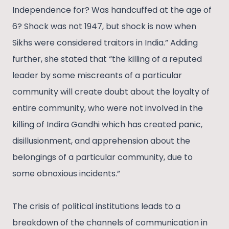
Independence for? Was handcuffed at the age of
6? Shock was not 1947, but shock is now when
Sikhs were considered traitors in India.” Adding
further, she stated that “the killing of a reputed
leader by some miscreants of a particular
community will create doubt about the loyalty of
entire community, who were not involved in the
killing of Indira Gandhi which has created panic,
disillusionment, and apprehension about the
belongings of a particular community, due to
some obnoxious incidents.”
The crisis of political institutions leads to a
breakdown of the channels of communication in