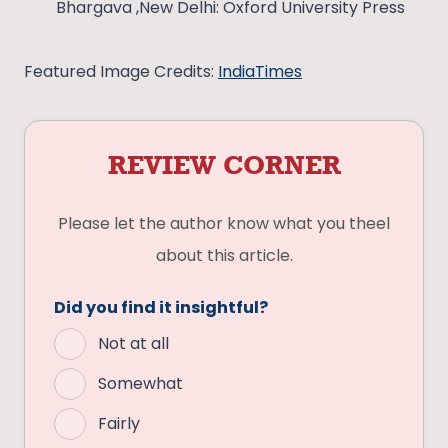
Bhargava ,New Delhi: Oxford University Press
Featured Image Credits:
IndiaTimes
REVIEW CORNER
Please let the author know what you theel
about this article.
Did you find it insightful?
Not at all
Somewhat
Fairly