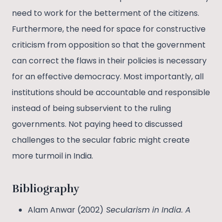
need to work for the betterment of the citizens.
Furthermore, the need for space for constructive
criticism from opposition so that the government
can correct the flaws in their policies is necessary
for an effective democracy. Most importantly, all
institutions should be accountable and responsible
instead of being subservient to the ruling
governments. Not paying heed to discussed
challenges to the secular fabric might create
more turmoil in India.
Bibliography
Alam Anwar (2002)
Secularism in India. A