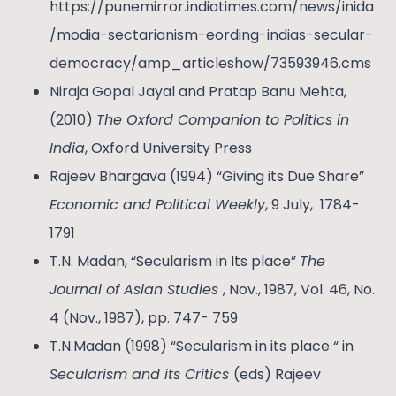
https://punemirror.indiatimes.com/news/inida
/modia-sectarianism-eording-indias-secular-
democracy/amp_articleshow/73593946.cms
Niraja Gopal Jayal and Pratap Banu Mehta,
(2010)
The Oxford Companion to Politics in
India
, Oxford University Press
Rajeev Bhargava (1994) “Giving its Due Share”
Economic and Political Weekly
, 9 July, 1784-
1791
T.N. Madan, “Secularism in Its place”
The
Journal of Asian Studies
, Nov., 1987, Vol. 46, No.
4 (Nov., 1987), pp. 747- 759
T.N.Madan (1998) “Secularism in its place “ in
Secularism and its Critics
(eds) Rajeev