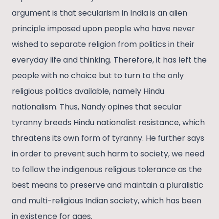
argument is that secularism in India is an alien
principle imposed upon people who have never
wished to separate religion from politics in their
everyday life and thinking. Therefore, it has left the
people with no choice but to turn to the only
religious politics available, namely Hindu
nationalism. Thus, Nandy opines that secular
tyranny breeds Hindu nationalist resistance, which
threatens its own form of tyranny. He further says
in order to prevent such harm to society, we need
to follow the indigenous religious tolerance as the
best means to preserve and maintain a pluralistic
and multi-religious Indian society, which has been
in existence for ages.