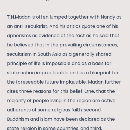
T.N.Madan is often lumped together with Nandy as
an anti-secularist. And his critics quote one of his
aphorisms as evidence of the fact as he said that
he believed that in the prevailing circumstances,
secularism in South Asia as a generally shared
principle of life is impossible and as a basis for
state action impracticable and as a blueprint for
the foreseeable future implausible. Madan further
cites three reasons for this belief: One, that the
majority of people living in the region are active
adherents of some religious faith; second,
Buddhism and Islam have been declared as the
state religion in some countries, and third,