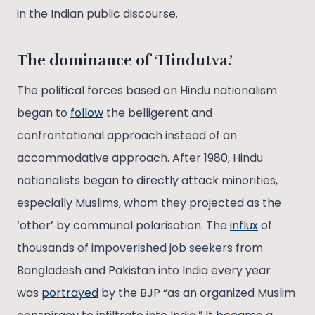
in the Indian public discourse.
The dominance of ‘Hindutva.’
The political forces based on Hindu nationalism
began to
follow
the belligerent and
confrontational approach instead of an
accommodative approach. After 1980, Hindu
nationalists began to directly attack minorities,
especially Muslims, whom they projected as the
‘other’ by communal polarisation. The
influx
of
thousands of impoverished job seekers from
Bangladesh and Pakistan into India every year
was
portrayed
by the BJP “as an organized Muslim