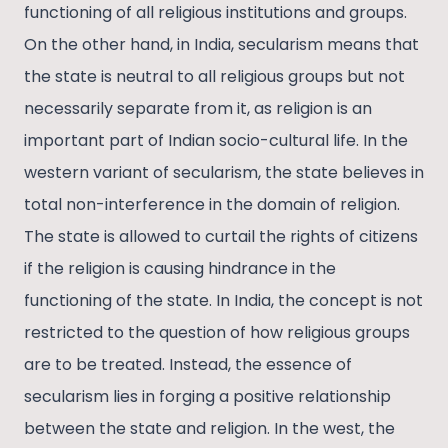
functioning of all religious institutions and groups.
On the other hand, in India, secularism means that
the state is neutral to all religious groups but not
necessarily separate from it, as religion is an
important part of Indian socio-cultural life. In the
western variant of secularism, the state believes in
total non-interference in the domain of religion.
The state is allowed to curtail the rights of citizens
if the religion is causing hindrance in the
functioning of the state. In India, the concept is not
restricted to the question of how religious groups
are to be treated. Instead, the essence of
secularism lies in forging a positive relationship
between the state and religion. In the west, the