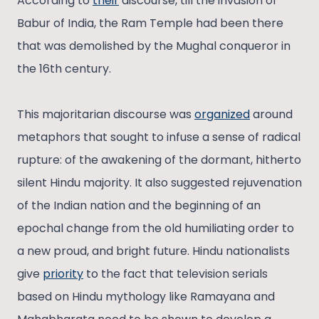
According to
their
discourse, till the invasion of
Babur of India, the Ram Temple had been there
that was demolished by the Mughal conqueror in
the 16th century.
This majoritarian discourse was
organized
around
metaphors that sought to infuse a sense of radical
rupture: of the awakening of the dormant, hitherto
silent Hindu majority. It also suggested rejuvenation
of the Indian nation and the beginning of an
epochal change from the old humiliating order to
a new proud, and bright future. Hindu nationalists
give
priority
to the fact that television serials
based on Hindu mythology like Ramayana and