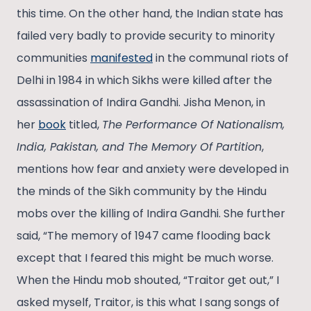
this time. On the other hand, the Indian state has
failed very badly to provide security to minority
communities
manifested
in the communal riots of
Delhi in 1984 in which Sikhs were killed after the
assassination of Indira Gandhi. Jisha Menon, in
her
book
titled,
The Performance Of Nationalism,
India, Pakistan, and The Memory Of Partition
,
mentions how fear and anxiety were developed in
the minds of the Sikh community by the Hindu
mobs over the killing of Indira Gandhi. She further
said, “The memory of 1947 came flooding back
except that I feared this might be much worse.
When the Hindu mob shouted, “Traitor get out,” I
asked myself, Traitor, is this what I sang songs of