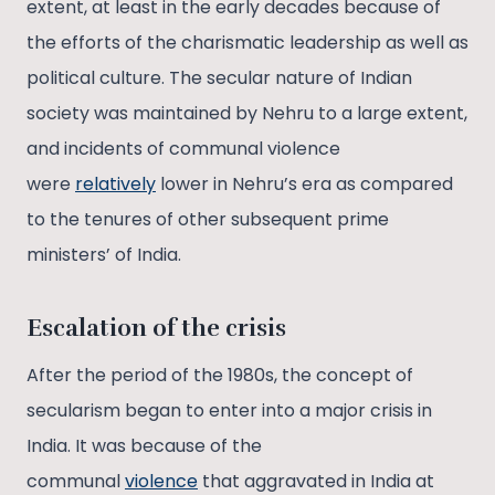
extent, at least in the early decades because of
the efforts of the charismatic leadership as well as
political culture. The secular nature of Indian
society was maintained by Nehru to a large extent,
and incidents of communal violence
were
relatively
lower in Nehru’s era as compared
to the tenures of other subsequent prime
ministers’ of India.
Escalation of the crisis
After the period of the 1980s, the concept of
secularism began to enter into a major crisis in
India. It was because of the
communal
violence
that aggravated in India at