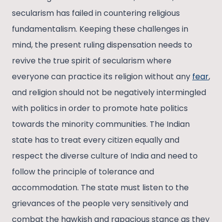
secularism has failed in countering religious
fundamentalism. Keeping these challenges in
mind, the present ruling dispensation needs to
revive the true spirit of secularism where
everyone can practice its religion without any
fear
,
and religion should not be negatively intermingled
with politics in order to promote hate politics
towards the minority communities. The Indian
state has to treat every citizen equally and
respect the diverse culture of India and need to
follow the principle of tolerance and
accommodation. The state must listen to the
grievances of the people very sensitively and
combat the hawkish and rapacious stance as they