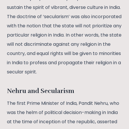
sustain the spirit of vibrant, diverse culture in India.
The doctrine of ‘secularism’ was also incorporated
with the notion that the state will not prioritize any
particular religion in India. In other words, the state
will not discriminate against any religion in the
country, and equal rights will be given to minorities
in India to profess and propagate their religion in a
secular spirit.
Nehru and Secularism
The first Prime Minister of India, Pandit Nehru, who
was the helm of political decision-making in India
at the time of inception of the republic, asserted