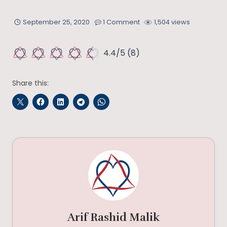
September 25, 2020
1 Comment
1,504 views
4.4/5
(8)
Share this:
Arif Rashid Malik