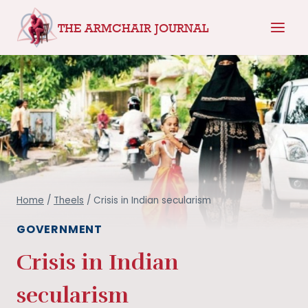
Skip
THE ARMCHAIR JOURNAL
to
content
Home
/
Theels
/
Crisis in Indian secularism
GOVERNMENT
Crisis in Indian
secularism