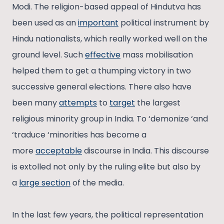
Modi. The religion-based appeal of Hindutva has
been used as an
important
political instrument by
Hindu nationalists, which really worked well on the
ground level. Such
effective
mass mobilisation
helped them to get a thumping victory in two
successive general elections. There also have
been many
attempts
to
target
the largest
religious minority group in India. To ‘demonize ‘and
‘traduce ‘minorities has become a
more
acceptable
discourse in India. This discourse
is extolled not only by the ruling elite but also by
a
large section
of the media.
In the last few years, the political representation