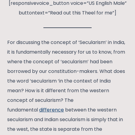
[responsivevoice_button voice=”US English Male”
buttontext=”Read out this Theel for me”]
For discussing the concept of ‘Secularism’ in India,
it is fundamentally necessary for us to know, from
where the concept of ‘secularism’ had been
borrowed by our constitution-makers. What does
the word ‘secularism ‘in the context of India
mean? How is it different from the western
concept of secularism? The
fundamental
difference
between the western
secularism and Indian secularism is simply that in
the west, the state is separate from the