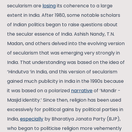
secularism are
losing
its coherence to a large
extent in India. After 1980, some notable scholars
of Indian politics began to raise questions about
the secular essence of India. Ashish Nandy, T.N.
Madan, and others delved into the evolving version
of secularism that was emerging very strongly in
India. That understanding was based on the idea of
‘Hindutva ‘in India, and this version of secularism
gained much publicity in India in the 1990s because
it was based on a polarized
narrative
of ‘Mandir -
Masjid identity.’ Since then, religion has been used
excessively for political gains by political parties in
India,
especially
by Bharatiya Janata Party (BJP),
who began to politicise religion more vehemently