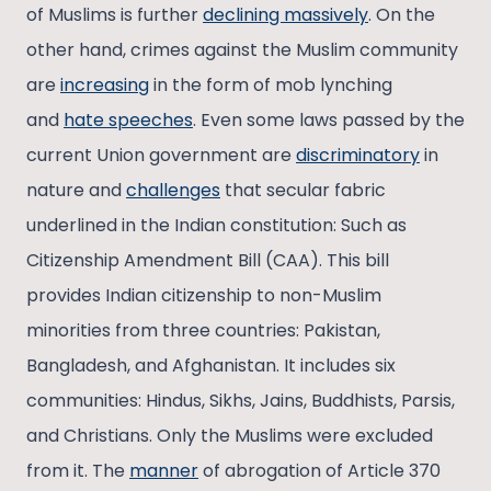
of Muslims is further
declining massively
. On the
other hand, crimes against the Muslim community
are
increasing
in the form of mob lynching
and
hate speeches
. Even some laws passed by the
current Union government are
discriminatory
in
nature and
challenges
that secular fabric
underlined in the Indian constitution: Such as
Citizenship Amendment Bill (CAA). This bill
provides Indian citizenship to non-Muslim
minorities from three countries: Pakistan,
Bangladesh, and Afghanistan. It includes six
communities: Hindus, Sikhs, Jains, Buddhists, Parsis,
and Christians. Only the Muslims were excluded
from it. The
manner
of abrogation of Article 370