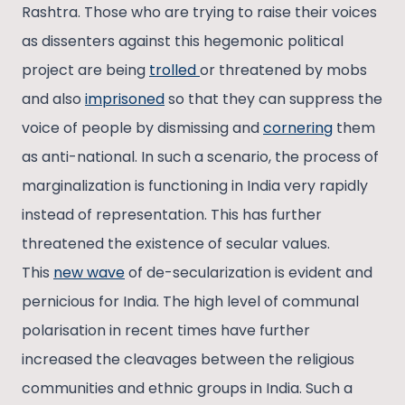
Rashtra. Those who are trying to raise their voices
as dissenters against this hegemonic political
project are being
trolled
or threatened by mobs
and also
imprisoned
so that they can suppress the
voice of people by dismissing and
cornering
them
as anti-national. In such a scenario, the process of
marginalization is functioning in India very rapidly
instead of representation. This has further
threatened the existence of secular values.
This
new wave
of de-secularization is evident and
pernicious for India. The high level of communal
polarisation in recent times have further
increased the cleavages between the religious
communities and ethnic groups in India. Such a