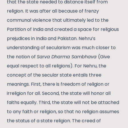
that the state needed to distance itself from
religion. It was after all because of frenzy
communal violence that ultimately led to the
Partition of India and created a space for religious
prejudices in India and Pakistan. Nehru’s
understanding of secularism was much closer to
the notion of
Sarva Dharma Sambhava
(Give
equal respect to all religions). For Nehru, the
concept of the secular state entails three
meanings. First, there is freedom of religion or
irreligion for all. Second, the state will honor all
faiths equally. Third, the state will not be attached
to any faith or religion, so that no religion assumes
the status of a state religion. The creed of