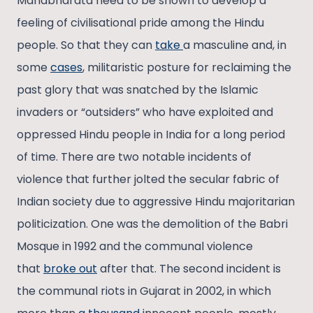
Mahabharata need to be shown to develop a
feeling of civilisational pride among the Hindu
people. So that they can
take
a masculine and, in
some
cases
, militaristic posture for reclaiming the
past glory that was snatched by the Islamic
invaders or “outsiders” who have exploited and
oppressed Hindu people in India for a long period
of time. There are two notable incidents of
violence that further jolted the secular fabric of
Indian society due to aggressive Hindu majoritarian
politicization. One was the demolition of the Babri
Mosque in 1992 and the communal violence
that
broke out
after that. The second incident is
the communal riots in Gujarat in 2002, in which