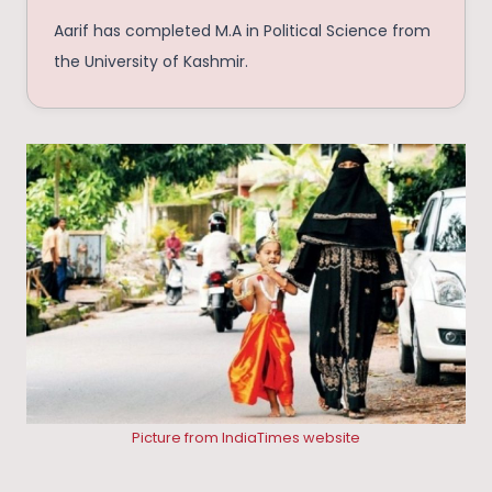
Aarif has completed M.A in Political Science from
the University of Kashmir.
Picture from IndiaTimes website