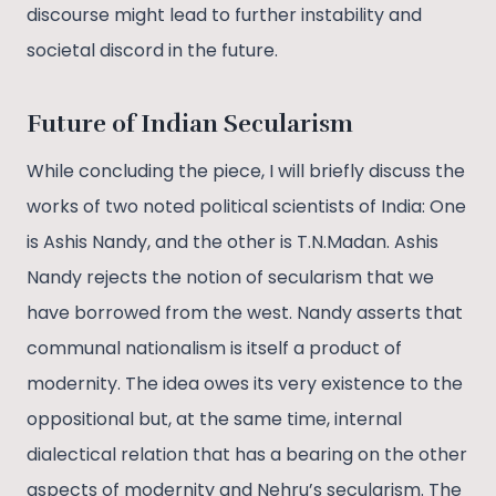
discourse might lead to further instability and
societal discord in the future.
Future of Indian Secularism
While concluding the piece, I will briefly discuss the
works of two noted political scientists of India: One
is Ashis Nandy, and the other is T.N.Madan. Ashis
Nandy rejects the notion of secularism that we
have borrowed from the west. Nandy asserts that
communal nationalism is itself a product of
modernity. The idea owes its very existence to the
oppositional but, at the same time, internal
dialectical relation that has a bearing on the other
aspects of modernity and Nehru’s secularism. The