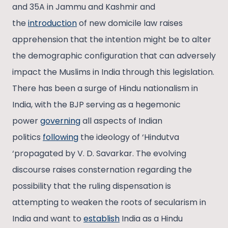
and 35A in Jammu and Kashmir and
the
introduction
of new domicile law raises
apprehension that the intention might be to alter
the demographic configuration that can adversely
impact the Muslims in India through this legislation.
There has been a surge of Hindu nationalism in
India, with the BJP serving as a hegemonic
power
governing
all aspects of Indian
politics
following
the ideology of ‘Hindutva
‘propagated by V. D. Savarkar. The evolving
discourse raises consternation regarding the
possibility that the ruling dispensation is
attempting to weaken the roots of secularism in
India and want to
establish
India as a Hindu