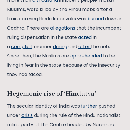
more than
a thousand
innocent people, mostly
Muslims, were killed by the Hindu mobs after a
train carrying Hindu karsevaks was
burned
down in
Godhra. There are
allegations
that the incumbent
ruling dispensation in the state
acted
in
a
complicit
manner
during
and
after
the riots.
Since then, the Muslims are
apprehended
to be
living in fear in the state because of the insecurity
they had faced.
Hegemonic rise of ‘Hindutva.’
The secular identity of India was
further
pushed
under
crisis
during the rule of the Hindu nationalist
ruling party at the Centre headed by Narendra