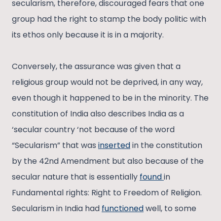
secularism, therefore, discouraged fears that one
group had the right to stamp the body politic with
its ethos only because it is in a majority.
Conversely, the assurance was given that a
religious group would not be deprived, in any way,
even though it happened to be in the minority. The
constitution of India also describes India as a
‘secular country ‘not because of the word
“Secularism” that was
inserted
in the constitution
by the 42nd Amendment but also because of the
secular nature that is essentially
found
in
Fundamental rights: Right to Freedom of Religion.
Secularism in India had
functioned
well, to some