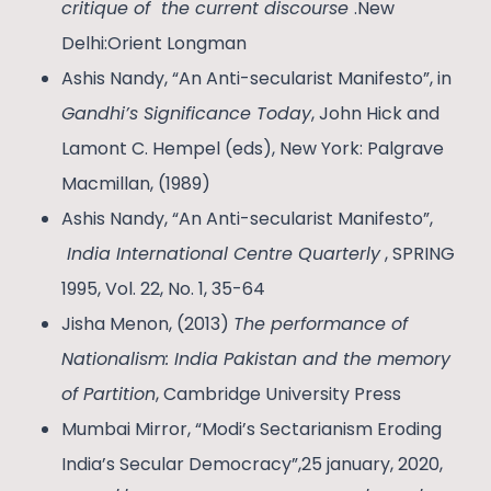
critique of the current discourse
.New
Delhi:Orient Longman
Ashis Nandy, “An Anti-secularist Manifesto”, in
Gandhi’s Significance Today
, John Hick and
Lamont C. Hempel (eds), New York: Palgrave
Macmillan, (1989)
Ashis Nandy, “An Anti-secularist Manifesto”,
India International Centre Quarterly
, SPRING
1995, Vol. 22, No. 1, 35-64
Jisha Menon, (2013)
The performance of
Nationalism: India Pakistan and the memory
of Partition
, Cambridge University Press
Mumbai Mirror, “Modi’s Sectarianism Eroding
India’s Secular Democracy”,25 january, 2020,