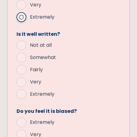
Very
Extremely
Is it well written?
Not at all
Somewhat
Fairly
Very
Extremely
Do you feel it is biased?
Extremely
Very