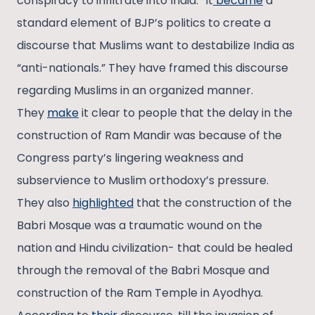
conspiracy to infiltrate into India.” It
became
a
standard element of BJP’s politics to create a
discourse that Muslims want to destabilize India as
“anti-nationals.” They have framed this discourse
regarding Muslims in an organized manner.
They
make
it clear to people that the delay in the
construction of Ram Mandir was because of the
Congress party’s lingering weakness and
subservience to Muslim orthodoxy’s pressure.
They also
highlighted
that the construction of the
Babri Mosque was a traumatic wound on the
nation and Hindu civilization- that could be healed
through the removal of the Babri Mosque and
construction of the Ram Temple in Ayodhya.