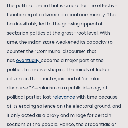
the political arena that is crucial for the effective
functioning of a diverse political community. This
has inevitably led to the growing appeal of
sectarian politics at the grass-root level. With
time, the Indian state weakened its capacity to
counter the “Communal discourse” that
has
eventually
become a major part of the
political narrative shaping the minds of Indian
citizens in the country, instead of “secular
discourse.” Secularism as a public ideology of
political parties lost
relevance
with time because
of its eroding salience on the electoral ground, and
it only acted as a proxy and mirage for certain
sections of the people. Hence, the credentials of