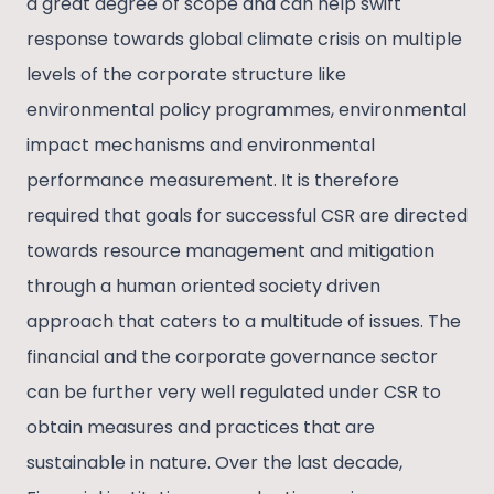
a great degree of scope and can help swift
response towards global climate crisis on multiple
levels of the corporate structure like
environmental policy programmes, environmental
impact mechanisms and environmental
performance measurement. It is therefore
required that goals for successful CSR are directed
towards resource management and mitigation
through a human oriented society driven
approach that caters to a multitude of issues. The
financial and the corporate governance sector
can be further very well regulated under CSR to
obtain measures and practices that are
sustainable in nature. Over the last decade,