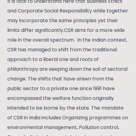
It is vital to understand here that Business Ethics
and Corporate Social Responsibility while together
may incorporate the same principles yet their
limits differ significantly.CSR aims for a more wide
role in the overall spectrum. In the Indian context,
CSR has managed to shift from the traditional
approach to a liberal one and roots of
philanthropy are seeping down the soil of sectoral
change. The shifts that have arisen from the
public sector to a private one since 1991 have
encompassed the welfare function originally
intended to be borne by the state. The mandate
of CSR in India includes Organizing programmes on
environmental management, Pollution control,