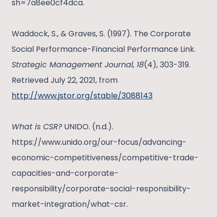
sh=7a8ee0cf4dca.
Waddock, S., & Graves, S. (1997). The Corporate
Social Performance-Financial Performance Link.
Strategic Management Journal,
18
(4), 303-319.
Retrieved July 22, 2021, from
http://www.jstor.org/stable/3088143
What is CSR?
UNIDO. (n.d.).
https://www.unido.org/our-focus/advancing-
economic-competitiveness/competitive-trade-
capacities-and-corporate-
responsibility/corporate-social-responsibility-
market-integration/what-csr.