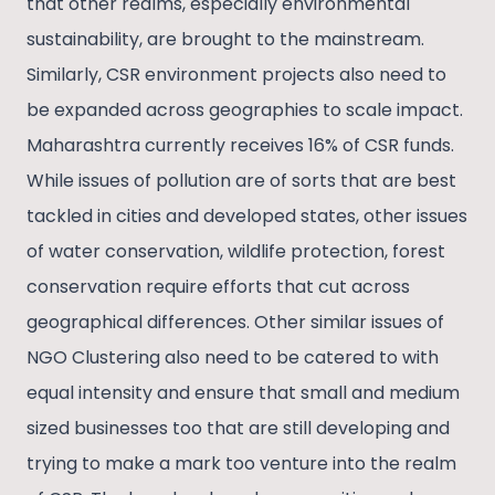
that other realms, especially environmental
sustainability, are brought to the mainstream.
Similarly, CSR environment projects also need to
be expanded across geographies to scale impact.
Maharashtra currently receives 16% of CSR funds.
While issues of pollution are of sorts that are best
tackled in cities and developed states, other issues
of water conservation, wildlife protection, forest
conservation require efforts that cut across
geographical differences. Other similar issues of
NGO Clustering also need to be catered to with
equal intensity and ensure that small and medium
sized businesses too that are still developing and
trying to make a mark too venture into the realm