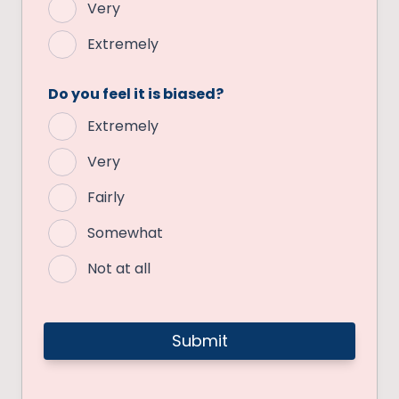
Very
Extremely
Do you feel it is biased?
Extremely
Very
Fairly
Somewhat
Not at all