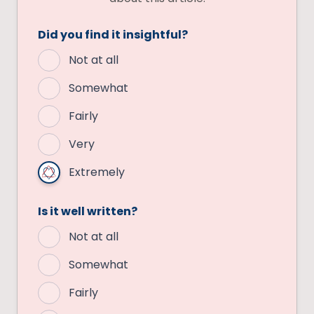
Did you find it insightful?
Not at all
Somewhat
Fairly
Very
Extremely
Is it well written?
Not at all
Somewhat
Fairly