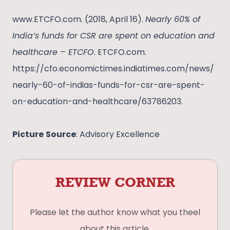
www.ETCFO.com. (2018, April 16).
Nearly 60% of
India’s funds for CSR are spent on education and
healthcare – ETCFO
. ETCFO.com.
https://cfo.economictimes.indiatimes.com/news/
nearly-60-of-indias-funds-for-csr-are-spent-
on-education-and-healthcare/63786203.
Picture
Source
: Advisory Excellence
REVIEW CORNER
Please let the author know what you theel
about this article.