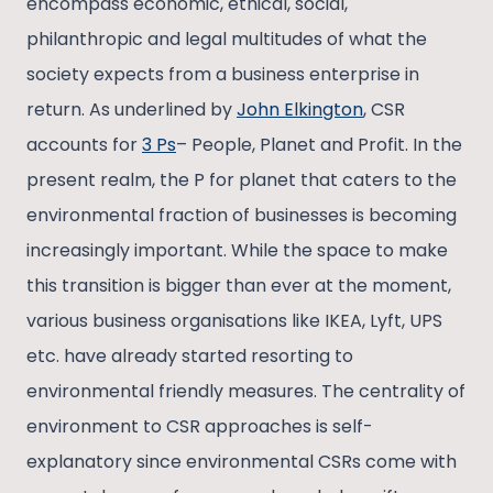
encompass economic, ethical, social,
philanthropic and legal multitudes of what the
society expects from a business enterprise in
return. As underlined by
John Elkington
, CSR
accounts for
3 Ps
– People, Planet and Profit. In the
present realm, the P for planet that caters to the
environmental fraction of businesses is becoming
increasingly important. While the space to make
this transition is bigger than ever at the moment,
various business organisations like IKEA, Lyft, UPS
etc. have already started resorting to
environmental friendly measures. The centrality of
environment to CSR approaches is self-
explanatory since environmental CSRs come with