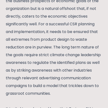
the business prospects or economic goals of the
organization but is a natural offshoot that, if not
directly, caters to the economic objectives
significantly well. For a successful CSR planning
and implementation, it needs to be ensured that
all extremes from product design to waste
reduction are in purview. The long term nature of
the goals require strict climate change leadership
awareness to regulate the identified plans as well
as by striking awareness with other industries
through relevant advertising communication
campaigns to build a model that trickles down to
grassroot communities.