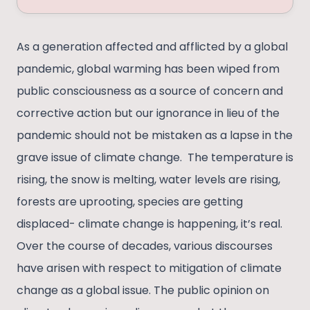
As a generation affected and afflicted by a global
pandemic, global warming has been wiped from
public consciousness as a source of concern and
corrective action but our ignorance in lieu of the
pandemic should not be mistaken as a lapse in the
grave issue of climate change. The temperature is
rising, the snow is melting, water levels are rising,
forests are uprooting, species are getting
displaced- climate change is happening, it’s real.
Over the course of decades, various discourses
have arisen with respect to mitigation of climate
change as a global issue. The public opinion on