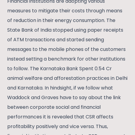
Financial institutions are adopting various
measures to mitigate their costs through means
of reduction in their energy consumption. The
State Bank of India stopped using paper receipts
of ATM transactions and started sending
messages to the mobile phones of the customers
instead setting a benchmark for other institutions
to follow. The Karnataka Bank Spent 0.54 Cr
animal welfare and afforestation practices in Delhi
and Karnataka. In hindsight, if we follow what
Waddock and Graves have to say about the link
between corporate social and financial
performances it is revealed that CSR affects
profitability positively and vice versa. Thus,