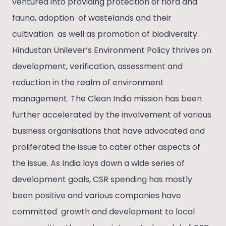
ventured into providing protection of flora and
fauna, adoption of wastelands and their
cultivation as well as promotion of biodiversity.
Hindustan Unilever’s Environment Policy thrives on
development, verification, assessment and
reduction in the realm of environment
management. The Clean India mission has been
further accelerated by the involvement of various
business organisations that have advocated and
proliferated the issue to cater other aspects of
the issue. As India lays down a wide series of
development goals, CSR spending has mostly
been positive and various companies have
committed growth and development to local