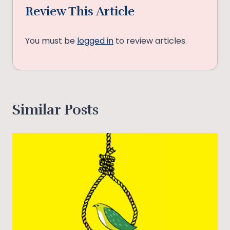
Review This Article
You must be
logged in
to review articles.
Similar Posts