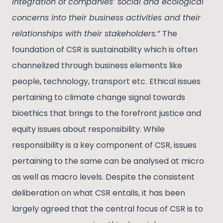
integration of companies’ social and ecological
concerns into their business activities and their
relationships with their stakeholders.”
The
foundation of CSR is sustainability which is often
channelized through business elements like
people, technology, transport etc.
Ethical issues
pertaining to climate change signal towards
bioethics that brings to the forefront justice and
equity issues about responsibility. While
responsibility is a key component of CSR, issues
pertaining to the same can be analysed at micro
as well as macro levels. Despite the consistent
deliberation on what CSR entails, it has been
largely agreed that the central focus of CSR is to