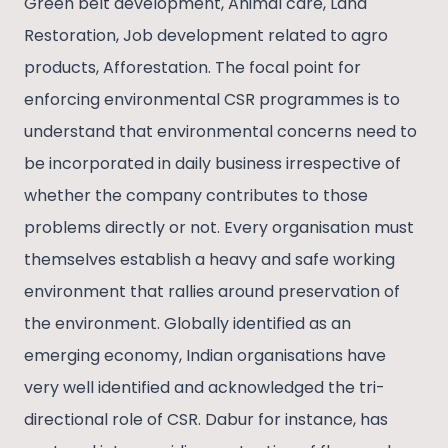
Green belt development, Animal care, Land
Restoration, Job development related to agro
products, Afforestation. The focal point for
enforcing environmental CSR programmes is to
understand that environmental concerns need to
be incorporated in daily business irrespective of
whether the company contributes to those
problems directly or not. Every organisation must
themselves establish a heavy and safe working
environment that rallies around preservation of
the environment. Globally identified as an
emerging economy, Indian organisations have
very well identified and acknowledged the tri-
directional role of CSR. Dabur for instance, has