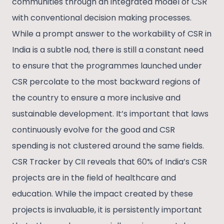
communities through an integrated model of CSR
with conventional decision making processes.
While a prompt answer to the workability of CSR in
India is a subtle nod, there is still a constant need
to ensure that the programmes launched under
CSR percolate to the most backward regions of
the country to ensure a more inclusive and
sustainable development. It’s important that laws
continuously evolve for the good and CSR
spending is not clustered around the same fields.
CSR Tracker by CII reveals that 60% of India’s CSR
projects are in the field of healthcare and
education. While the impact created by these
projects is invaluable, it is persistently important