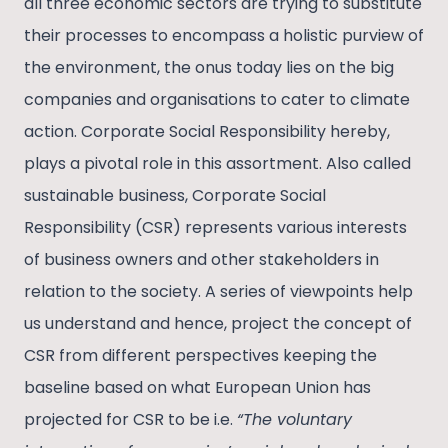
all three economic sectors are trying to substitute
their processes to encompass a holistic purview of
the environment, the onus today lies on the big
companies and organisations to cater to climate
action. Corporate Social Responsibility hereby,
plays a pivotal role in this assortment. Also called
sustainable business, Corporate Social
Responsibility (CSR) represents various interests
of business owners and other stakeholders in
relation to the society. A series of viewpoints help
us understand and hence, project the concept of
CSR from different perspectives keeping the
baseline based on what European Union has
projected for CSR to be i.e.
“The voluntary