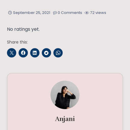
September 25, 2021
0 Comments
72 views
No ratings yet.
Share this:
Anjani