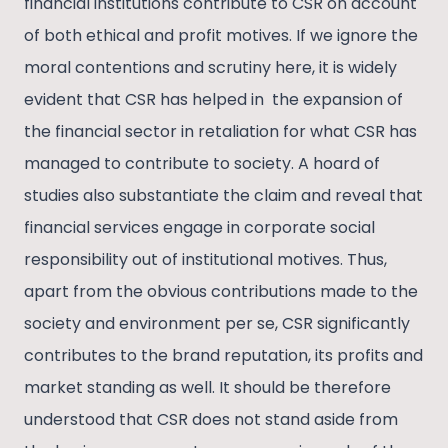
financial institutions contribute to CSR on account
of both ethical and profit motives. If we ignore the
moral contentions and scrutiny here, it is widely
evident that CSR has helped in the expansion of
the financial sector in retaliation for what CSR has
managed to contribute to society. A hoard of
studies also substantiate the claim and reveal that
financial services engage in corporate social
responsibility out of institutional motives. Thus,
apart from the obvious contributions made to the
society and environment per se, CSR significantly
contributes to the brand reputation, its profits and
market standing as well. It should be therefore
understood that CSR does not stand aside from