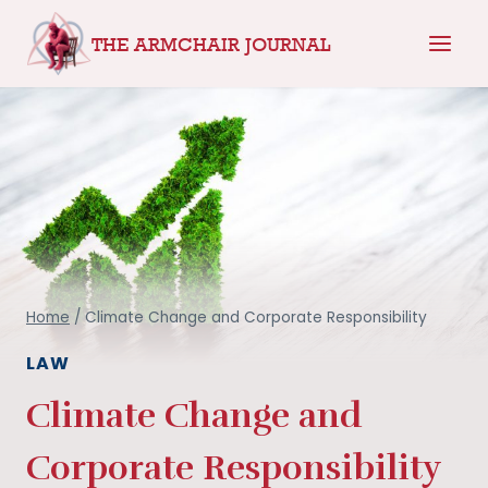
Skip
THE ARMCHAIR JOURNAL
to
content
Home
/
Climate Change and Corporate Responsibility
LAW
Climate Change and
Corporate Responsibility