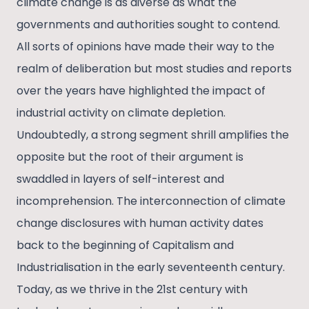
climate change is as diverse as what the
governments and authorities sought to contend.
All sorts of opinions have made their way to the
realm of deliberation but most studies and reports
over the years have highlighted the impact of
industrial activity on climate depletion.
Undoubtedly, a strong segment shrill amplifies the
opposite but the root of their argument is
swaddled in layers of self-interest and
incomprehension. The interconnection of climate
change disclosures with human activity dates
back to the beginning of Capitalism and
Industrialisation in the early seventeenth century.
Today, as we thrive in the 21st century with