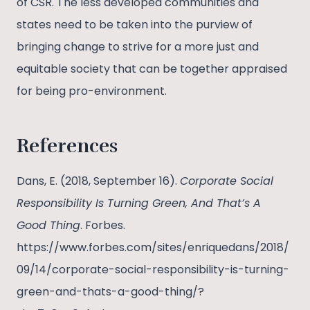
of CSR. The less developed communities and
states need to be taken into the purview of
bringing change to strive for a more just and
equitable society that can be together appraised
for being pro-environment.
References
Dans, E. (2018, September 16).
Corporate Social
Responsibility Is Turning Green, And That’s A
Good Thing
. Forbes.
https://www.forbes.com/sites/enriquedans/2018/
09/14/corporate-social-responsibility-is-turning-
green-and-thats-a-good-thing/?