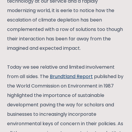
technology at our service and a rapidly
modernizing world, it is eerie to notice how the
escalation of climate depletion has been
complemented with a row of solutions too though
their interaction has been far away from the
imagined and expected impact.
Today we see relative and limited involvement
from all sides. The
Brundtland Report
published by
the World Commission on Environment in 1987
highlighted the importance of sustainable
development paving the way for scholars and
businesses to increasingly incorporate
environmental keys of concern in their policies. As