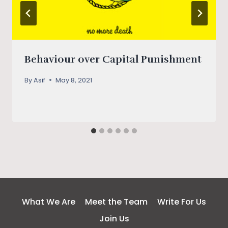
Behaviour over Capital Punishment
By
Asif
May 8, 2021
What We Are
Meet the Team
Write For Us
Join Us