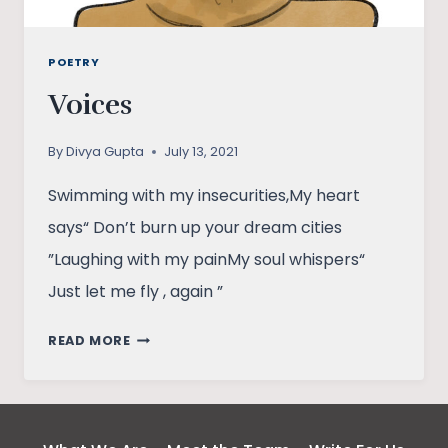
POETRY
Voices
By
Divya Gupta
July 13, 2021
Swimming with my insecurities,My heart
says“ Don’t burn up your dream cities
”Laughing with my painMy soul whispers“
Just let me fly , again ”
VOICES
READ MORE