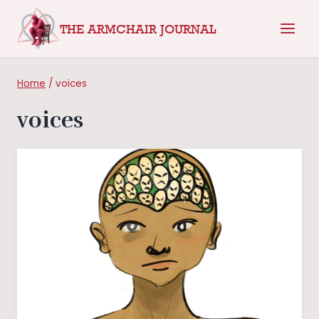
Skip
THE ARMCHAIR JOURNAL
to
content
Home
/
voices
voices