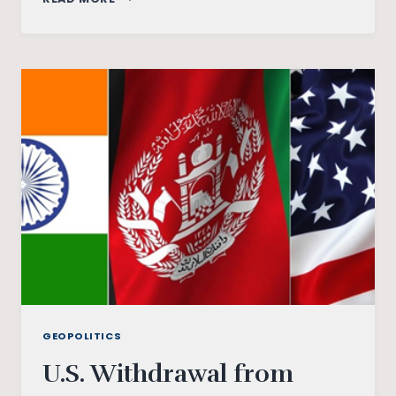
DID
HE
BRING
DOWN
THE
SOVIET
UNION?
GEOPOLITICS
U.S. Withdrawal from