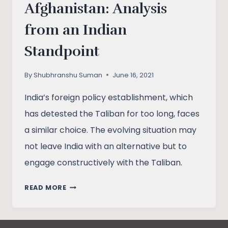
Afghanistan: Analysis
from an Indian
Standpoint
By
Shubhranshu Suman
June 16, 2021
India’s foreign policy establishment, which
has detested the Taliban for too long, faces
a similar choice. The evolving situation may
not leave India with an alternative but to
engage constructively with the Taliban.
U.S.
READ MORE
WITHDRAWAL
FROM
AFGHANISTAN: