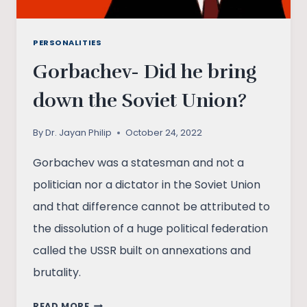
PERSONALITIES
Gorbachev- Did he bring
down the Soviet Union?
By
Dr. Jayan Philip
October 24, 2022
Gorbachev was a statesman and not a
politician nor a dictator in the Soviet Union
and that difference cannot be attributed to
the dissolution of a huge political federation
called the USSR built on annexations and
brutality.
GORBACHEV-
READ MORE