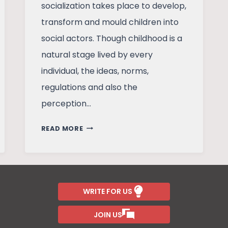
socialization takes place to develop,
transform and mould children into
social actors. Though childhood is a
natural stage lived by every
individual, the ideas, norms,
regulations and also the
perception…
CHILDHOOD
READ MORE
IN
CONTEMPORARY
INDIA
WRITE FOR US
JOIN US