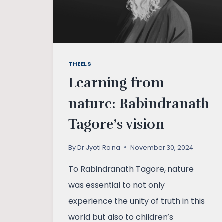
THEELS
Learning from
nature: Rabindranath
Tagore’s vision
By
Dr Jyoti Raina
November 30, 2024
To Rabindranath Tagore, nature
was essential to not only
experience the unity of truth in this
world but also to children’s