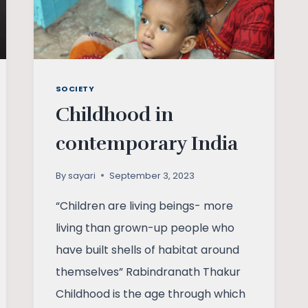
SOCIETY
Childhood in
contemporary India
By
sayari
September 3, 2023
“Children are living beings- more
living than grown-up people who
have built shells of habitat around
themselves” Rabindranath Thakur
Childhood is the age through which