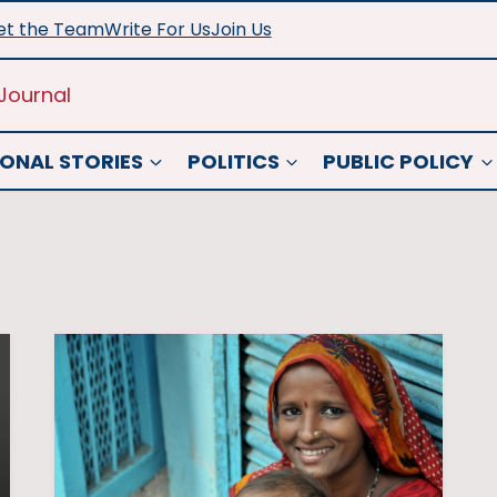
t the Team
Write For Us
Join Us
Journal
ONAL STORIES
POLITICS
PUBLIC POLICY