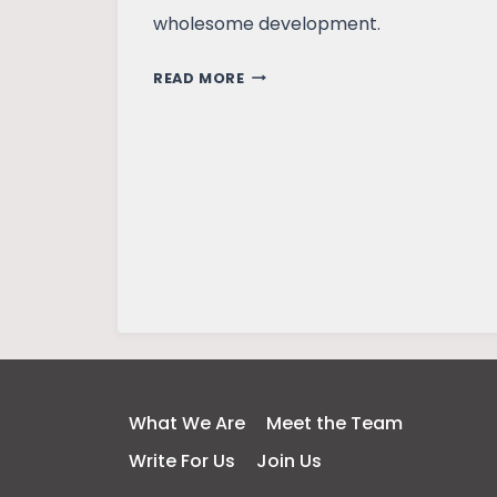
wholesome development.
LEARNING
READ MORE
FROM
NATURE:
RABINDRANATH
TAGORE’S
VISION
What We Are
Meet the Team
Write For Us
Join Us