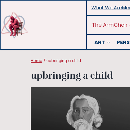
Skip
What We Are
Mee
to
content
The ArmChair 
ART
PERS
Home
/
upbringing a child
upbringing a child