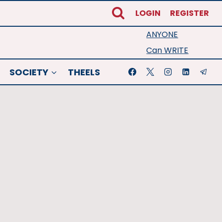
LOGIN
REGISTER
ANYONE
Can WRITE
SOCIETY
THEELS