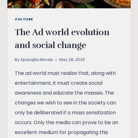
CULTURE
The Ad world evolution
and social change
By
Aparajita Morde
May 28, 2020
The ad world must realize that, along with
entertainment, it must create social
awareness and educate the masses. The
changes we wish to see in the society can
only be deliberated if a mass sensitization
occurs. Only the media can prove to be an
excellent medium for propagating this