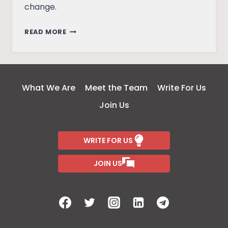
change.
THE
READ MORE
AD
WORLD
EVOLUTION
AND
What We Are
Meet the Team
Write For Us
SOCIAL
Join Us
CHANGE
WRITE FOR US
JOIN US