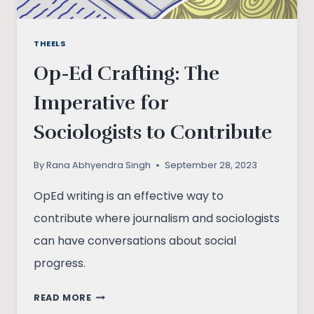
THEELS
Op-Ed Crafting: The
Imperative for
Sociologists to Contribute
By
Rana Abhyendra Singh
September 28, 2023
OpEd writing is an effective way to
contribute where journalism and sociologists
can have conversations about social
progress.
OP-
READ MORE
ED