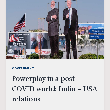
DEAL:
WHAT
IT
HOLDS
FOR
THE
WORLD?
GOVERNMENT
Powerplay in a post-
COVID world: India – USA
relations