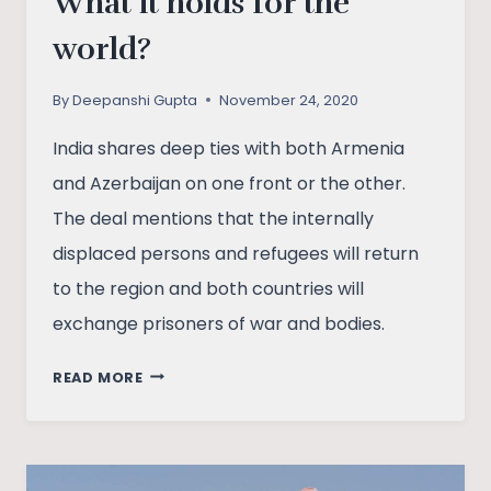
What it holds for the
world?
By
Deepanshi Gupta
November 24, 2020
India shares deep ties with both Armenia
and Azerbaijan on one front or the other.
The deal mentions that the internally
displaced persons and refugees will return
to the region and both countries will
exchange prisoners of war and bodies.
NAGORNO-
READ MORE
KARABAKH
DISPUTE
AND
PEACE