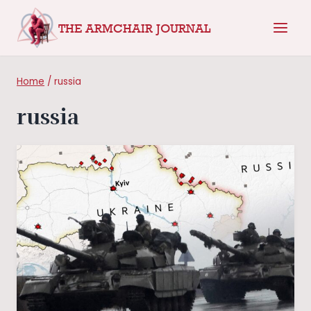
Skip
THE ARMCHAIR JOURNAL
to
content
Home
/
russia
russia