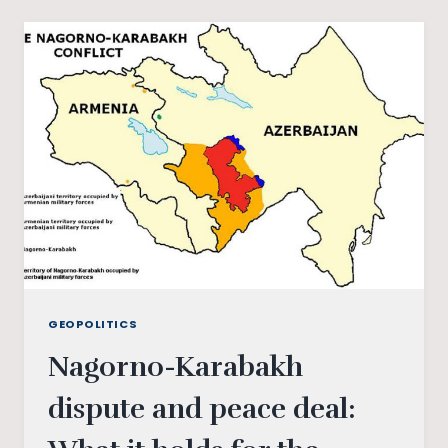
AND
SOVIET
HISTORY
GEOPOLITICS
Nagorno-Karabakh
dispute and peace deal: