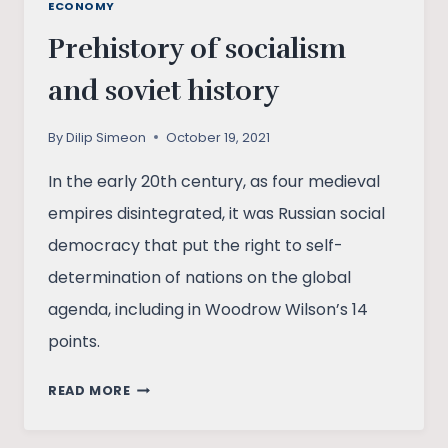
ECONOMY
Prehistory of socialism
and soviet history
By
Dilip Simeon
October 19, 2021
In the early 20th century, as four medieval
empires disintegrated, it was Russian social
democracy that put the right to self-
determination of nations on the global
agenda, including in Woodrow Wilson’s 14
points.
PREHISTORY
READ MORE
OF
SOCIALISM