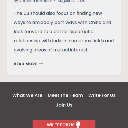
By
Deeksha Bordoloi
August 14, 2020
The US should also focus on finding new
ways to amicably part ways with China and
look forward to a better diplomatic
relationship with India in numerous fields and
evolving areas of mutual interest.
POWERPLAY
READ MORE
IN
A
POST-
COVID
What We Are
Meet the Team
Write For Us
WORLD:
Join Us
INDIA
–
USA
WRITE FOR US
RELATIONS