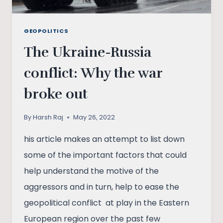
GEOPOLITICS
The Ukraine-Russia
conflict: Why the war
broke out
By
Harsh Raj
May 26, 2022
his article makes an attempt to list down
some of the important factors that could
help understand the motive of the
aggressors and in turn, help to ease the
geopolitical conflict at play in the Eastern
European region over the past few