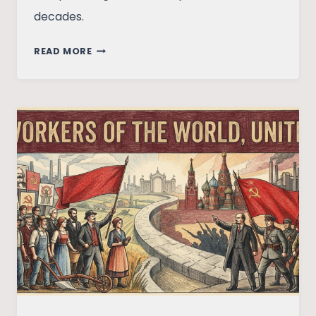
decades.
THE
READ MORE
UKRAINE-
RUSSIA
CONFLICT:
WHY
THE
WAR
BROKE
OUT