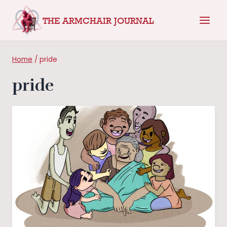
Skip
THE ARMCHAIR JOURNAL
to
content
Home
/
pride
pride