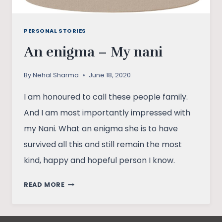
PERSONAL STORIES
An enigma – My nani
By
Nehal Sharma
June 18, 2020
I am honoured to call these people family.
And I am most importantly impressed with
my Nani. What an enigma she is to have
survived all this and still remain the most
kind, happy and hopeful person I know.
AN
READ MORE
ENIGMA
–
MY