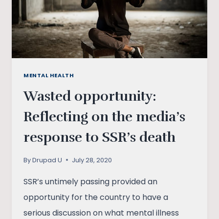
HOUR
IN
INDIA
MENTAL HEALTH
Wasted opportunity:
Reflecting on the media’s
response to SSR’s death
By
Drupad U
July 28, 2020
SSR’s untimely passing provided an
opportunity for the country to have a
serious discussion on what mental illness