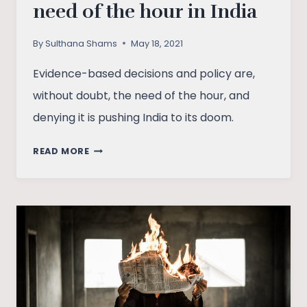
need of the hour in India
By
Sulthana Shams
May 18, 2021
Evidence-based decisions and policy are,
without doubt, the need of the hour, and
denying it is pushing India to its doom.
WHY
READ MORE
EVIDENCE-
BASED
DECISION
MAKING
IS
THE
NEED
OF
THE