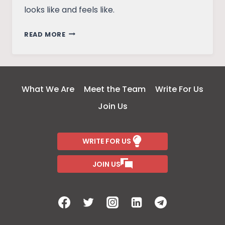
looks like and feels like.
WASTED
READ MORE
OPPORTUNITY:
REFLECTING
ON
THE
What We Are
Meet the Team
Write For Us
MEDIA’S
Join Us
RESPONSE
TO
SSR’S
WRITE FOR US
DEATH
JOIN US