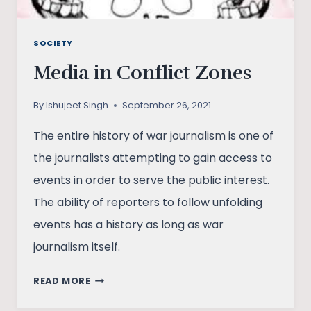
SOCIETY
Media in Conflict Zones
By
Ishujeet Singh
September 26, 2021
The entire history of war journalism is one of
the journalists attempting to gain access to
events in order to serve the public interest.
The ability of reporters to follow unfolding
events has a history as long as war
journalism itself.
MEDIA
READ MORE
IN