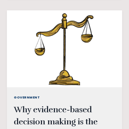
CONFLICT
ZONES
GOVERNMENT
Why evidence-based
decision making is the