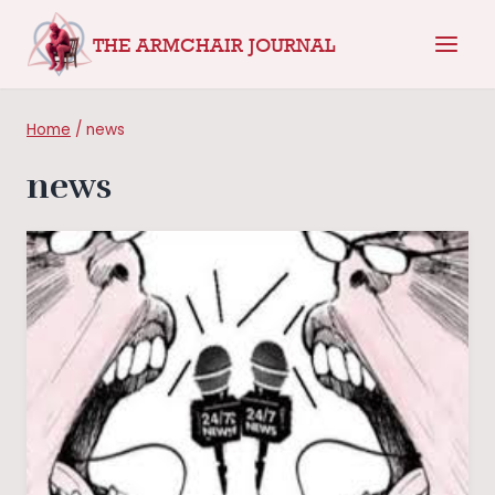
Skip
THE ARMCHAIR JOURNAL
to
content
Home
/
news
news