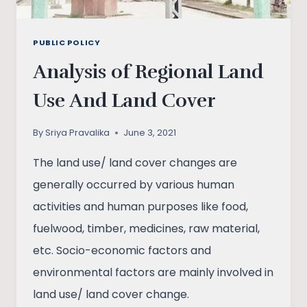
PUBLIC POLICY
Analysis of Regional Land
Use And Land Cover
By
Sriya Pravalika
June 3, 2021
The land use/ land cover changes are
generally occurred by various human
activities and human purposes like food,
fuelwood, timber, medicines, raw material,
etc. Socio-economic factors and
environmental factors are mainly involved in
land use/ land cover change.