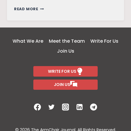
ANALYSIS
READ MORE
OF
REGIONAL
LAND
USE
What We Are
Meet the Team
Write For Us
AND
Join Us
LAND
COVER
WRITE FOR US
JOIN US
© 2026 The ArmChair Journal. All Rights Reserved.