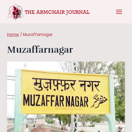
Skip
THE ARMCHAIR JOURNAL
to
content
Home
/
Muzaffarnagar
Muzaffarnagar