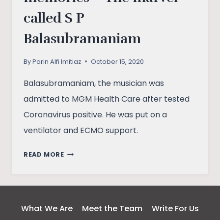
called S P
Balasubramaniam
By
Parin Alfi Imitiaz
October 15, 2020
Balasubramaniam, the musician was
admitted to MGM Health Care after tested
Coronavirus positive. He was put on a
ventilator and ECMO support.
ONE
READ MORE
MAN,
A
THOUSAND
MEMORIES
What We Are
Meet the Team
Write For Us
–