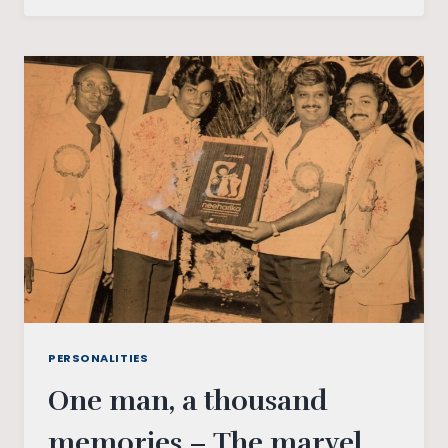
KING
OF
MUSIC,
IS
A
GLOBAL
PHENOMENON
PERSONALITIES
One man, a thousand
memories – The marvel