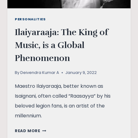
PERSONALITIES
Ilaiyaraaja: The King of
Music, is a Global
Phenomenon
By
Deivendra Kumar A
January 9, 2022
Maestro Ilaiyaraaja, better known as
Isaignani, often called “Raasayya” by his
beloved legion fans, is an artist of the
millennium.
ILAIYARAAJA:
READ MORE
THE