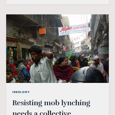
WHAT
ARE
THEY
AND
WHY
THEY
SHOULD
BE
REMOVED
IDEOLOGY
Resisting mob lynching
needs a collective