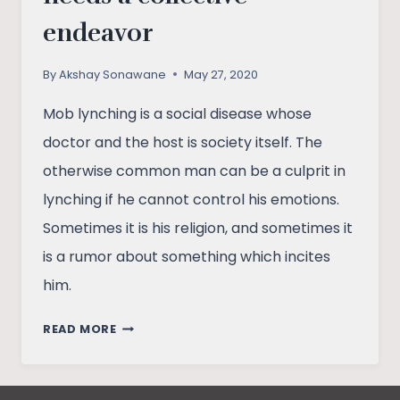
endeavor
By
Akshay Sonawane
May 27, 2020
Mob lynching is a social disease whose
doctor and the host is society itself. The
otherwise common man can be a culprit in
lynching if he cannot control his emotions.
Sometimes it is his religion, and sometimes it
is a rumor about something which incites
him.
RESISTING
READ MORE
MOB
LYNCHING
NEEDS