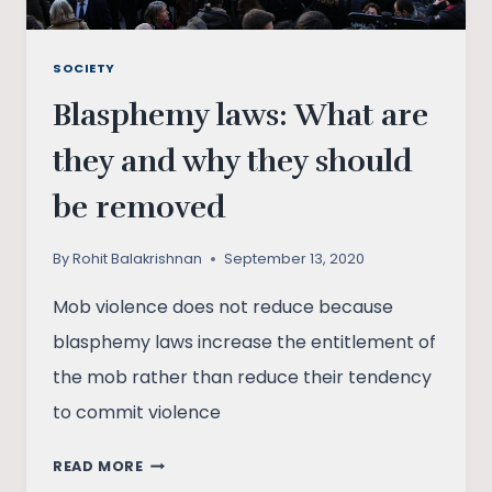
SOCIETY
Blasphemy laws: What are
they and why they should
be removed
By
Rohit Balakrishnan
September 13, 2020
Mob violence does not reduce because
blasphemy laws increase the entitlement of
the mob rather than reduce their tendency
to commit violence
BLASPHEMY
READ MORE
LAWS: