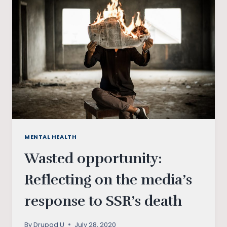
THE
MANY
LAYERS
OF
PATRIARCHY
IN
INDIA
MENTAL HEALTH
Wasted opportunity:
Reflecting on the media’s
response to SSR’s death
By
Drupad U
July 28, 2020