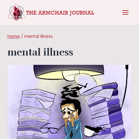
Skip
THE ARMCHAIR JOURNAL
to
content
Home
/
mental illness
mental illness