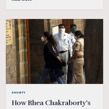
STRESS
AND
RISING
CASES
OF
SUICIDE
SOCIETY
How Rhea Chakraborty’s