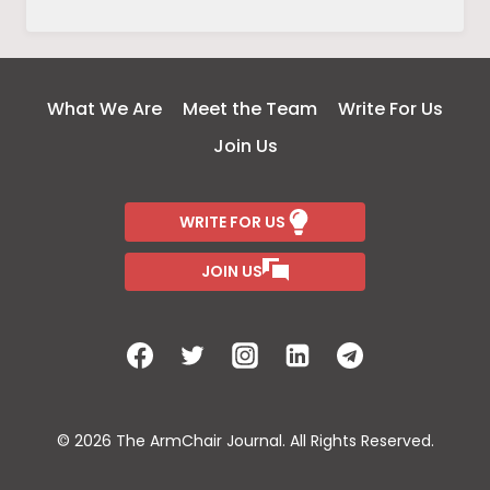
MENTAL
HEALTH
AND
MENTAL
What We Are
Meet the Team
Write For Us
ILLNESS
Join Us
WRITE FOR US
JOIN US
© 2026 The ArmChair Journal. All Rights Reserved.