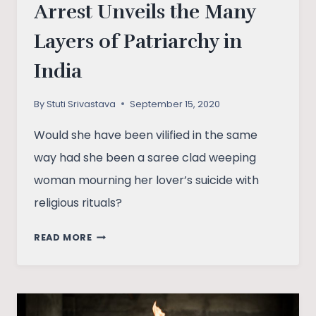
Arrest Unveils the Many
Layers of Patriarchy in
India
By
Stuti Srivastava
September 15, 2020
Would she have been vilified in the same
way had she been a saree clad weeping
woman mourning her lover’s suicide with
religious rituals?
HOW
READ MORE
RHEA
CHAKRABORTY’S
ARREST
UNVEILS