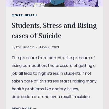
MENTAL HEALTH
Students, Stress and Rising
cases of Suicide
By
Ifra Hussain
June 21, 2021
The pressure from parents, the pressure of
rising competition, the pressure of getting a
job all lead to high stress in students if not
taken care of, this stress starts raising many
health problems like anxiety issues,
depression etc. and even result in suicide.
STUDENTS,
READ MORE