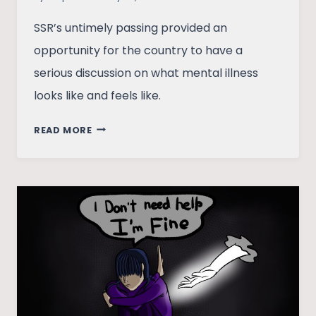
SSR’s untimely passing provided an
opportunity for the country to have a
serious discussion on what mental illness
looks like and feels like.
WASTED
READ MORE
OPPORTUNITY:
REFLECTING
ON
THE
MEDIA’S
RESPONSE
TO
SSR’S
DEATH