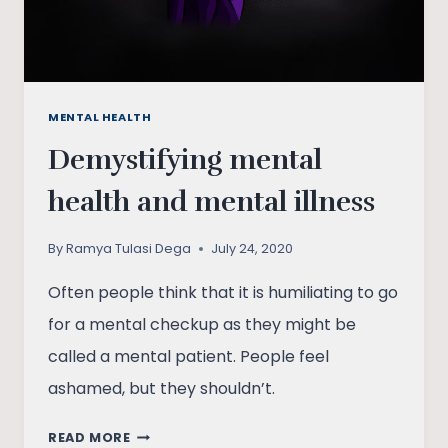
MENTAL HEALTH
Demystifying mental
health and mental illness
By
Ramya Tulasi Dega
July 24, 2020
Often people think that it is humiliating to go
for a mental checkup as they might be
called a mental patient. People feel
ashamed, but they shouldn’t.
DEMYSTIFYING
READ MORE