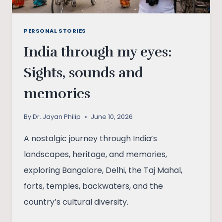
PERSONAL STORIES
India through my eyes:
Sights, sounds and
memories
By
Dr. Jayan Philip
June 10, 2026
A nostalgic journey through India’s
landscapes, heritage, and memories,
exploring Bangalore, Delhi, the Taj Mahal,
forts, temples, backwaters, and the
country’s cultural diversity.