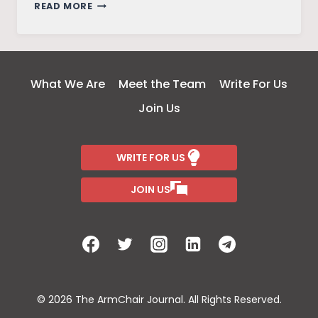
INDIA
READ MORE
THROUGH
MY
EYES:
SIGHTS,
What We Are
Meet the Team
Write For Us
SOUNDS
Join Us
AND
MEMORIES
WRITE FOR US
JOIN US
© 2026 The ArmChair Journal. All Rights Reserved.