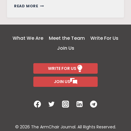
FRIENDS
READ MORE
–
THE
REUNION
What We Are
Meet the Team
Write For Us
Join Us
WRITE FOR US
JOIN US
© 2026 The ArmChair Journal. All Rights Reserved.