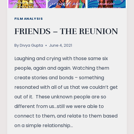
FILM ANALYSIS
FRIENDS – THE REUNION
By
Divya Gupta
June 4, 2021
Laughing and crying with those same six
people, again and again. Watching them
create stories and bonds – something
resonated with all of us that we couldn’t get
out of it. These unknown people are so
different from us…still we were able to
connect to them, and relate to them based
on a simple relationship…