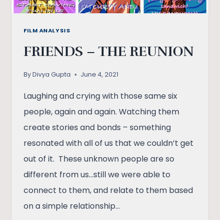
FILM ANALYSIS
FRIENDS – THE REUNION
By
Divya Gupta
June 4, 2021
Laughing and crying with those same six
people, again and again. Watching them
create stories and bonds – something
resonated with all of us that we couldn’t get
out of it. These unknown people are so
different from us…still we were able to
connect to them, and relate to them based
on a simple relationship…