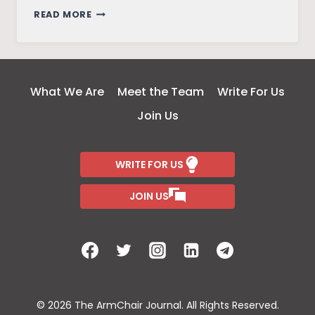
FRIENDS
READ MORE
–
THE
REUNION
What We Are
Meet the Team
Write For Us
Join Us
WRITE FOR US
JOIN US
© 2026 The ArmChair Journal. All Rights Reserved.