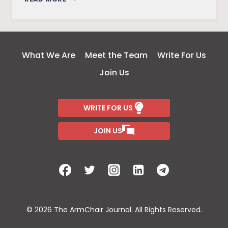
GANDHI:
CONVICTION
TO
LEAD
What We Are
Meet the Team
Write For Us
Join Us
WRITE FOR US
JOIN US
© 2026 The ArmChair Journal. All Rights Reserved.