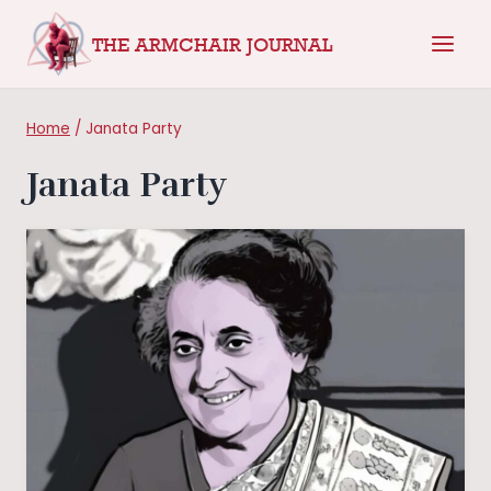
Skip
THE ARMCHAIR JOURNAL
to
content
Home
/
Janata Party
Janata Party