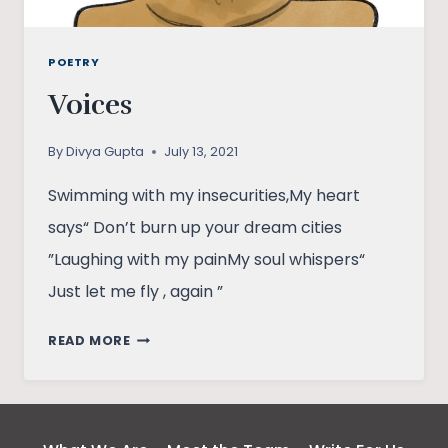
POETRY
Voices
By
Divya Gupta
July 13, 2021
Swimming with my insecurities,My heart
says“ Don’t burn up your dream cities
”Laughing with my painMy soul whispers“
Just let me fly , again ”
VOICES
READ MORE