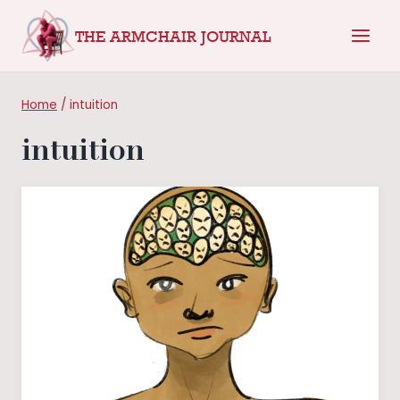
Skip
THE ARMCHAIR JOURNAL
to
content
Home
/
intuition
intuition