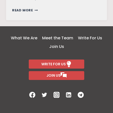
COOPERATIVE
READ MORE
FARMING:
A
WAY
OUT
What We Are
Meet the Team
Write For Us
OF
Join Us
POVERTY
FOR
INDIA
WRITE FOR US
FARMERS
JOIN US