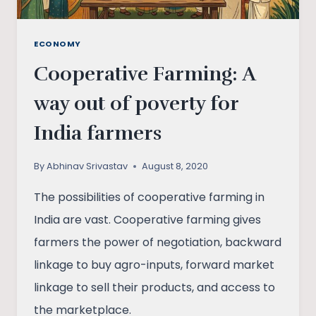
ECONOMY
Cooperative Farming: A
way out of poverty for
India farmers
By
Abhinav Srivastav
August 8, 2020
The possibilities of cooperative farming in
India are vast. Cooperative farming gives
farmers the power of negotiation, backward
linkage to buy agro-inputs, forward market
linkage to sell their products, and access to
the marketplace.