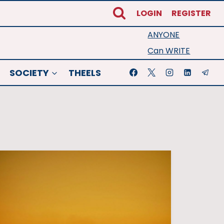
LOGIN
REGISTER
ANYONE
Can WRITE
SOCIETY
THEELS