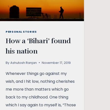
PERSONAL STORIES
How a ‘Bihari’ found
his nation
By
Ashutosh Ranjan
November 17, 2019
Whenever things go against my
wish, and I hit low, nothing cherishes
me more than matters which go
back to my childhood. One thing
which I say again to myself is, “Those