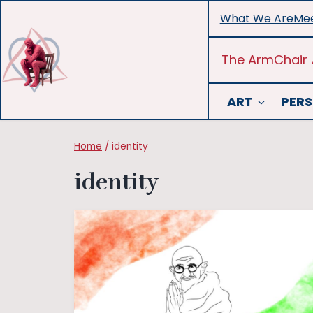
Skip
What We Are
Mee
to
content
The ArmChair 
ART
PERS
Home
/
identity
identity