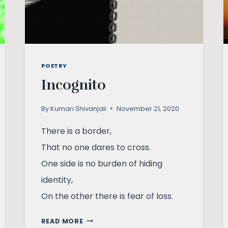
POETRY
Incognito
By
Kumari Shivanjali
November 21, 2020
There is a border,
That no one dares to cross.
One side is no burden of hiding
identity,
On the other there is fear of loss.
INCOGNITO
READ MORE