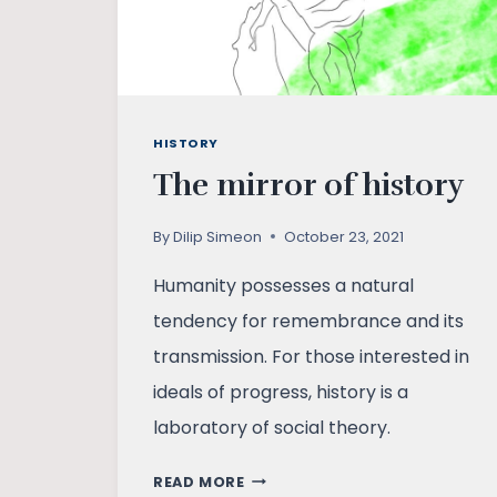
HISTORY
The mirror of history
By
Dilip Simeon
October 23, 2021
Humanity possesses a natural
tendency for remembrance and its
transmission. For those interested in
ideals of progress, history is a
laboratory of social theory.
THE
READ MORE