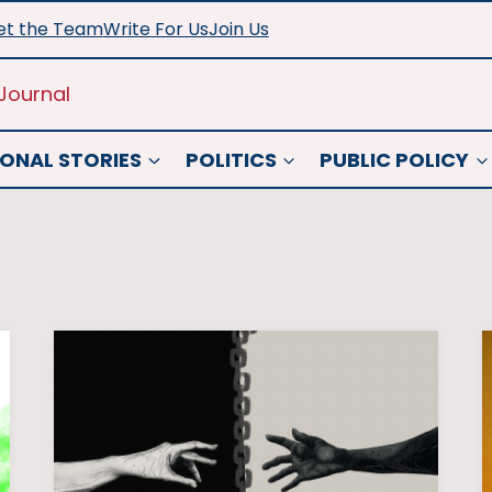
t the Team
Write For Us
Join Us
Journal
ONAL STORIES
POLITICS
PUBLIC POLICY