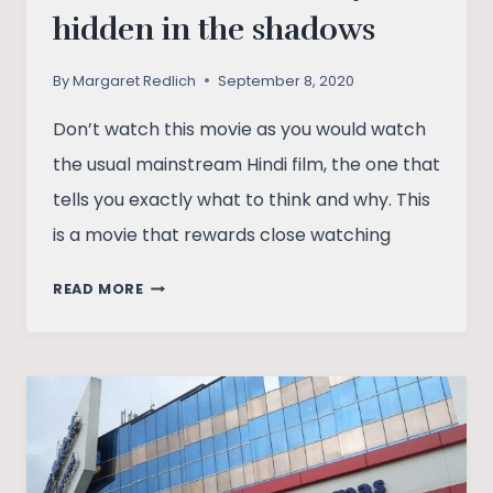
hidden in the shadows
By
Margaret Redlich
September 8, 2020
Don’t watch this movie as you would watch
the usual mainstream Hindi film, the one that
tells you exactly what to think and why. This
is a movie that rewards close watching
RAAT
READ MORE
AKELI
HAI:
A
STORY
HIDDEN
IN
THE