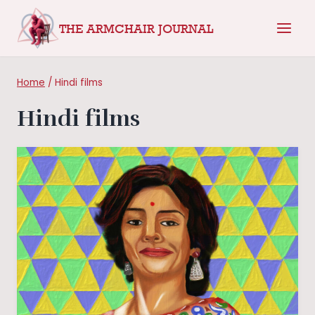
Skip
THE ARMCHAIR JOURNAL
to
content
Home
/
Hindi films
Hindi films