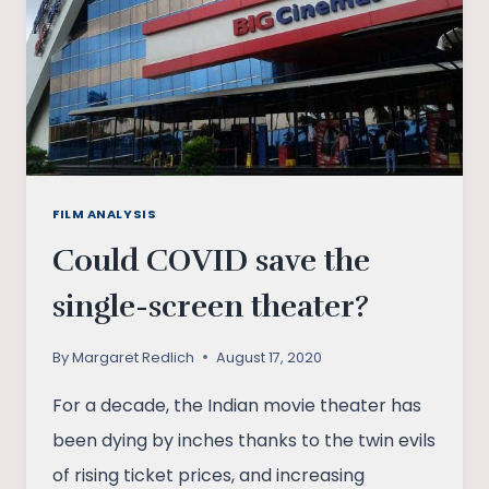
SHADOWS
FILM ANALYSIS
Could COVID save the
single-screen theater?
By
Margaret Redlich
August 17, 2020
For a decade, the Indian movie theater has
been dying by inches thanks to the twin evils
of rising ticket prices, and increasing