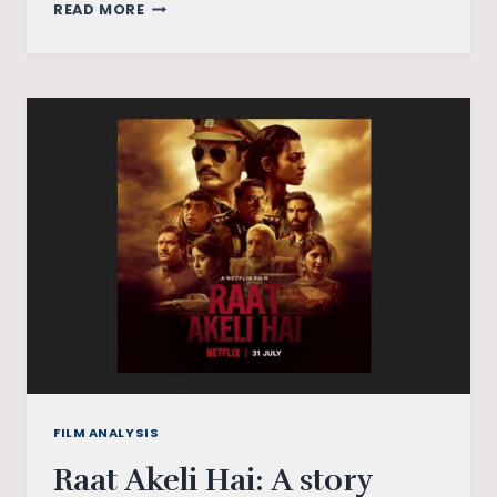
SHAKUNTALA
READ MORE
DEVI:
A
FILM
ABOUT
MATH
THAT
DOESN’T
ADD
UP
FILM ANALYSIS
Raat Akeli Hai: A story