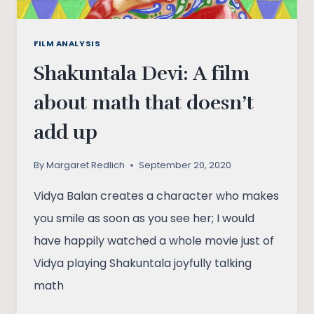
FILM ANALYSIS
Shakuntala Devi: A film
about math that doesn’t
add up
By
Margaret Redlich
September 20, 2020
Vidya Balan creates a character who makes
you smile as soon as you see her; I would
have happily watched a whole movie just of
Vidya playing Shakuntala joyfully talking
math