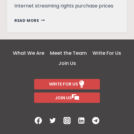
Internet streaming rights purchase prices
COULD
READ MORE
COVID
SAVE
THE
SINGLE-
What We Are
Meet the Team
Write For Us
SCREEN
Join Us
THEATER?
WRITE FOR US
JOIN US