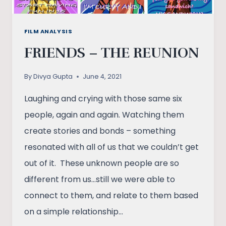
FILM ANALYSIS
FRIENDS – THE REUNION
By
Divya Gupta
June 4, 2021
Laughing and crying with those same six
people, again and again. Watching them
create stories and bonds – something
resonated with all of us that we couldn’t get
out of it. These unknown people are so
different from us…still we were able to
connect to them, and relate to them based
on a simple relationship…