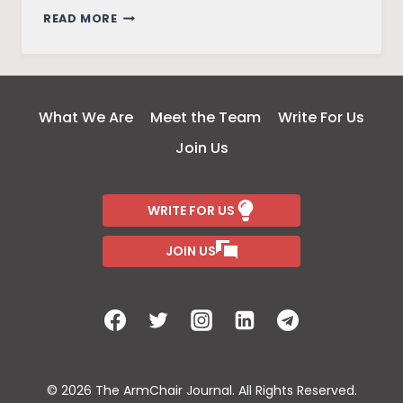
FRIENDS
READ MORE
–
THE
REUNION
What We Are
Meet the Team
Write For Us
Join Us
WRITE FOR US
JOIN US
© 2026 The ArmChair Journal. All Rights Reserved.