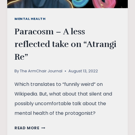
MENTAL HEALTH
Paracosm – A less
reflected take on “Atrangi
Re”
By
The ArmChair Journal
August 13, 2022
Which translates to “funnily weird” on
Wikipedia. But, what about that silent and
possibly uncomfortable talk about the
mental health of the protagonist?
PARACOSM
READ MORE
–