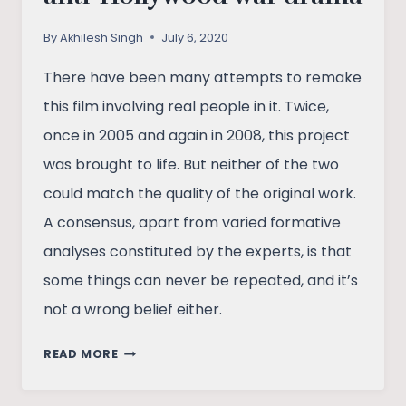
By
Akhilesh Singh
July 6, 2020
There have been many attempts to remake
this film involving real people in it. Twice,
once in 2005 and again in 2008, this project
was brought to life. But neither of the two
could match the quality of the original work.
A consensus, apart from varied formative
analyses constituted by the experts, is that
some things can never be repeated, and it’s
not a wrong belief either.
GRAVE
READ MORE
OF
THE