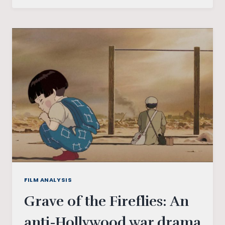
A
LESS
REFLECTED
TAKE
ON
“ATRANGI
RE”
FILM ANALYSIS
Grave of the Fireflies: An
anti-Hollywood war drama