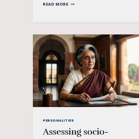
CLIMATE
READ MORE
CHANGE
AND
ECOFEMINISM
PERSONALITIES
Assessing socio-