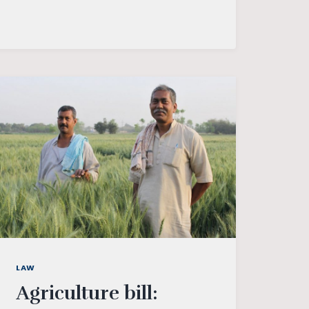
–
AN
EMERGING
GLOBAL
POWER
LAW
Agriculture bill: