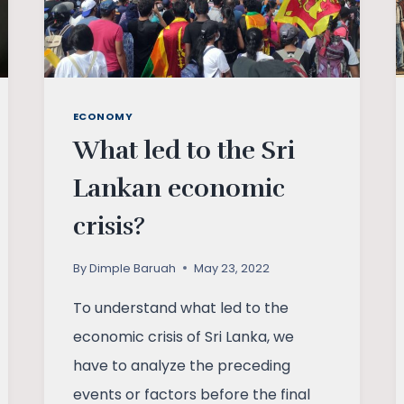
ECONOMY
What led to the Sri
Lankan economic
crisis?
By
Dimple Baruah
May 23, 2022
To understand what led to the
economic crisis of Sri Lanka, we
have to analyze the preceding
events or factors before the final