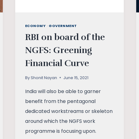
ECONOMY
·
GOVERNMENT
RBI on board of the
NGFS: Greening
Financial Curve
By
Shonit Nayan
June 15, 2021
India will also be able to garner
benefit from the pentagonal
dedicated workstreams or skeleton
around which the NGFS work
programme is focusing upon.