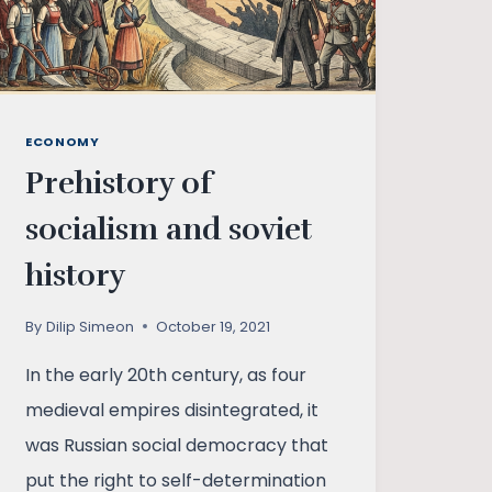
ECONOMY
Prehistory of
socialism and soviet
history
By
Dilip Simeon
October 19, 2021
In the early 20th century, as four
medieval empires disintegrated, it
was Russian social democracy that
put the right to self-determination