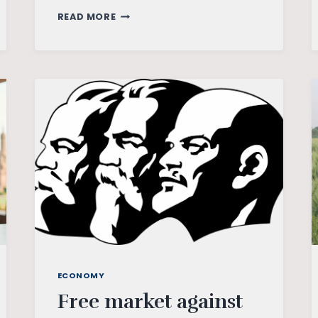
RBI
READ MORE
ON
BOARD
OF
THE
NGFS:
GREENING
FINANCIAL
CURVE
ECONOMY
Free market against