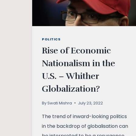
POLITICS
Rise of Economic
Nationalism in the
U.S. – Whither
Globalization?
By
Swati Mishra
July 23, 2022
The trend of inward-looking politics
in the backdrop of globalisation can
be interpreted to be a resurgence