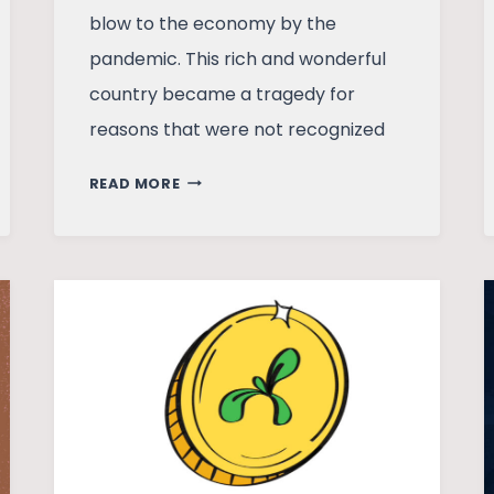
blow to the economy by the
pandemic. This rich and wonderful
country became a tragedy for
reasons that were not recognized
WHAT
READ MORE
LED
TO
THE
SRI
LANKAN
ECONOMIC
CRISIS?