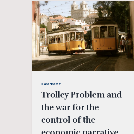
POLITICAL
APPROACH
OF
INDIRA
GANDHI
ECONOMY
Trolley Problem and
the war for the
control of the
economic narrative