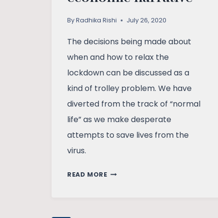
By
Radhika Rishi
July 26, 2020
The decisions being made about
when and how to relax the
lockdown can be discussed as a
kind of trolley problem. We have
diverted from the track of “normal
life” as we make desperate
attempts to save lives from the
virus.
TROLLEY
READ MORE
PROBLEM
AND
THE