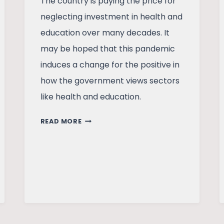
The country is paying the price for
neglecting investment in health and
education over many decades. It
may be hoped that this pandemic
induces a change for the positive in
how the government views sectors
like health and education.
INDIAN
READ MORE
ECONOMY
AT
CROSSROADS