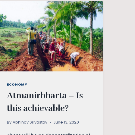
ECONOMY
Atmanirbharta – Is
this achievable?
By
Abhinav Srivastav
June 13, 2020