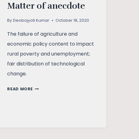
Matter of anecdote
By
Deobojyoti Kumar
October 18, 2020
The failure of agriculture and
economic policy content to impact
rural poverty and unemployment;
fair distribution of technological
change.
AGRICULTURE
READ MORE
BILL:
MATTER
OF
ANECDOTE