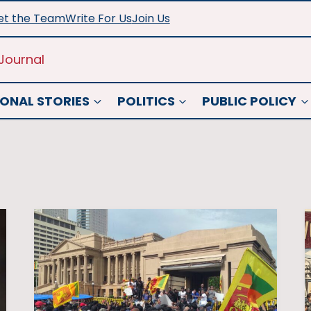
t the Team
Write For Us
Join Us
Journal
ONAL STORIES
POLITICS
PUBLIC POLICY