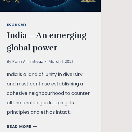
ECONOMY
India – An emerging
global power
By
Parin Alfi Imtiyaz
March 1, 2021
India is a land of ‘unity in diversity’
and must continue establishing a
cohesive neighbourhood to counter
all the challenges keeping its
principles and ethics intact.
INDIA
READ MORE