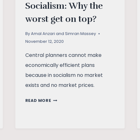
Socialism: Why the
worst get on top?
By
Amal Anzari and Simran Massey
November 12, 2020
Central planners cannot make
economically efficient plans
because in socialism no market
exists and no market prices.
FREE
READ MORE
MARKET
AGAINST
SOCIALISM:
WHY
THE