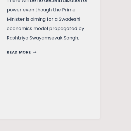
There will be no decentralization of
power even though the Prime
Minister is aiming for a Swadeshi
economics model propagated by
Rashtriya Swayamsevak Sangh.
ATMANIRBHARTA
READ MORE
–
IS
THIS
ACHIEVABLE?