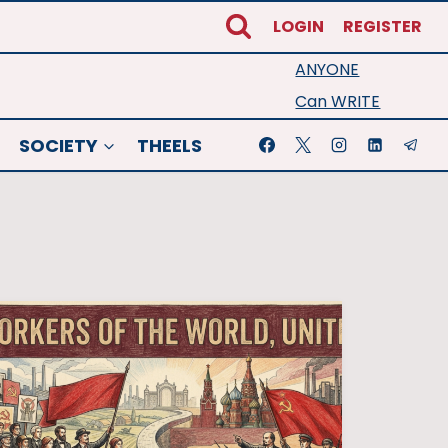
LOGIN
REGISTER
ANYONE
Can WRITE
SOCIETY
THEELS