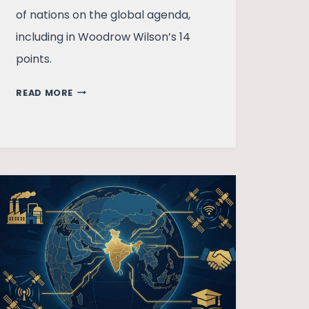
of nations on the global agenda,
including in Woodrow Wilson’s 14
points.
PREHISTORY
READ MORE
OF
SOCIALISM
AND
SOVIET
HISTORY