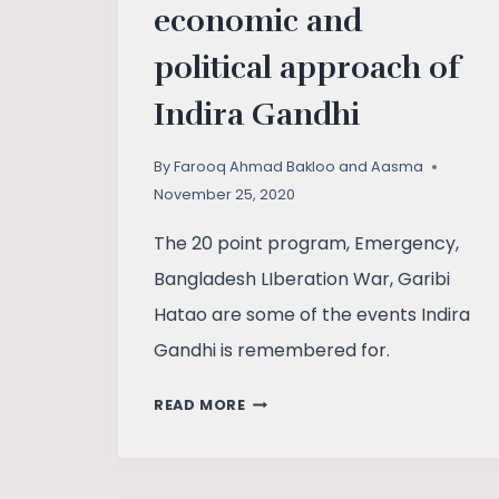
economic and
political approach of
Indira Gandhi
By
Farooq Ahmad Bakloo and Aasma
November 25, 2020
The 20 point program, Emergency,
Bangladesh LIberation War, Garibi
Hatao are some of the events Indira
Gandhi is remembered for.
ASSESSING
READ MORE
SOCIO-
ECONOMIC
AND