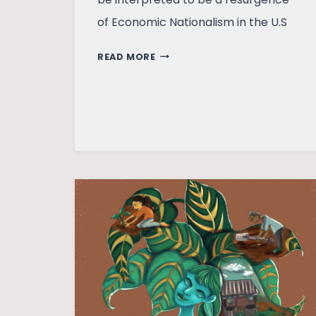
of Economic Nationalism in the U.S
RISE
READ MORE
OF
ECONOMIC
NATIONALISM
IN
THE
U.S.
–
WHITHER
GLOBALIZATION?