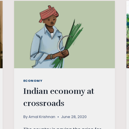
WORST
GET
ON
TOP?
ECONOMY
Indian economy at
crossroads
By
Amal Krishnan
June 28, 2020