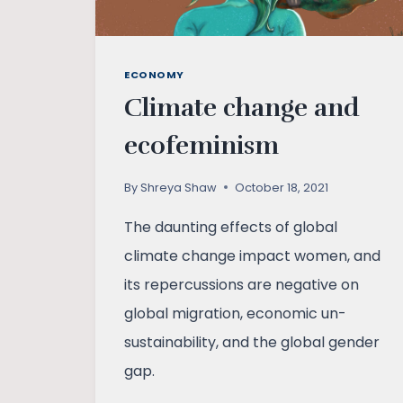
ECONOMY
Climate change and
ecofeminism
By
Shreya Shaw
October 18, 2021
The daunting effects of global
climate change impact women, and
its repercussions are negative on
global migration, economic un-
sustainability, and the global gender
gap.