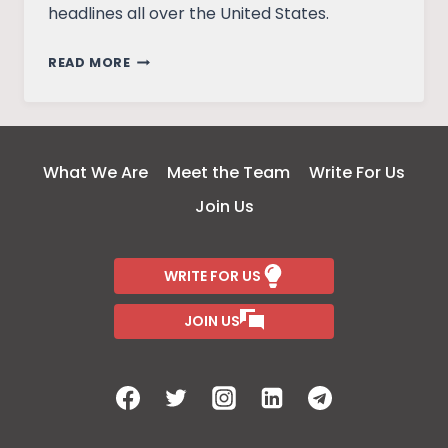
headlines all over the United States.
WONDER
READ MORE
WOMAN’S
UNTOLD
PAST
What We Are
Meet the Team
Write For Us
Join Us
WRITE FOR US
JOIN US