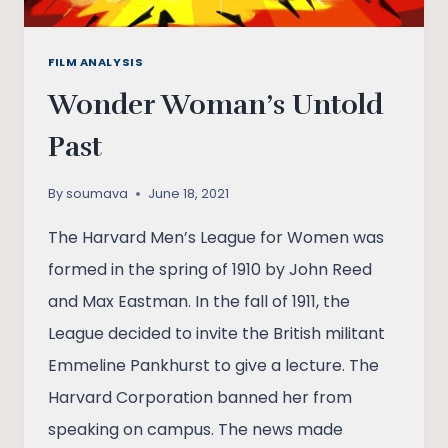
FILM ANALYSIS
Wonder Woman’s Untold
Past
By
soumava
June 18, 2021
The Harvard Men’s League for Women was
formed in the spring of 1910 by John Reed
and Max Eastman. In the fall of 1911, the
League decided to invite the British militant
Emmeline Pankhurst to give a lecture. The
Harvard Corporation banned her from
speaking on campus. The news made