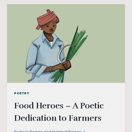
STORIES
FROM
BUNDELKHAND
POETRY
Food Heroes – A Poetic
Dedication to Farmers
By
Noor Bagga and Nehmat Bagga