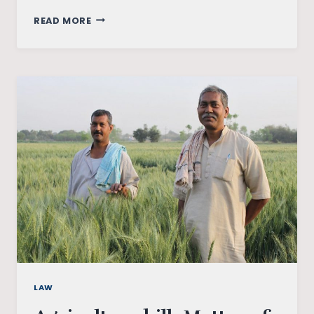
THE
READ MORE
FARM
BATTLE
BETWEEN
THE
CENTRE
AND
THE
STATE:
A
LEGAL
ANALYSIS
LAW