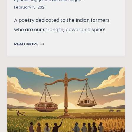
February 15, 2021
A poetry dedicated to the Indian farmers
who are our strength, power and spine!
FOOD
READ MORE
HEROES
–
A
POETIC
DEDICATION
TO
FARMERS