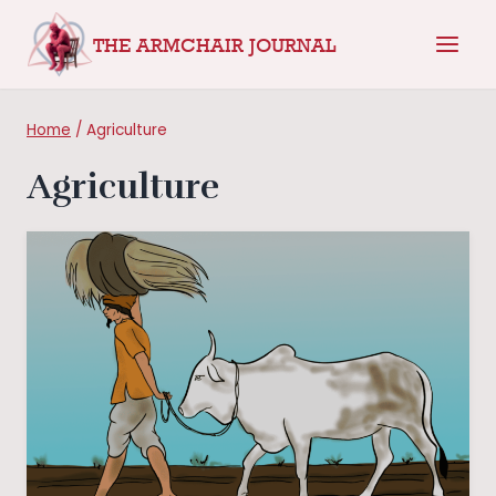
Skip
THE ARMCHAIR JOURNAL
to
content
Home
/
Agriculture
Agriculture