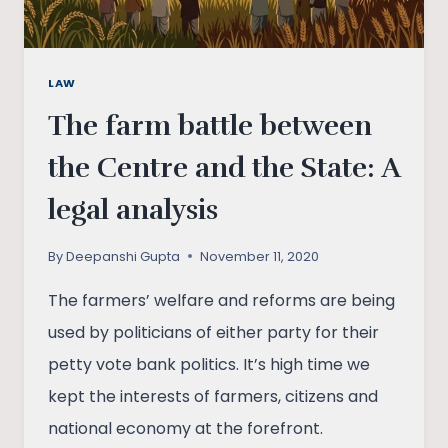
LAW
The farm battle between
the Centre and the State: A
legal analysis
By
Deepanshi Gupta
November 11, 2020
The farmers’ welfare and reforms are being
used by politicians of either party for their
petty vote bank politics. It’s high time we
kept the interests of farmers, citizens and
national economy at the forefront.