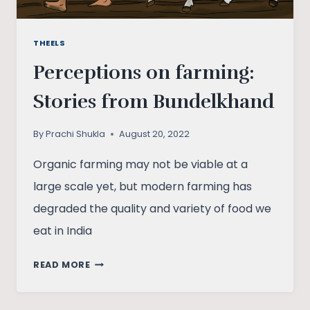
THEELS
Perceptions on farming:
Stories from Bundelkhand
By
Prachi Shukla
August 20, 2022
Organic farming may not be viable at a
large scale yet, but modern farming has
degraded the quality and variety of food we
eat in India
PERCEPTIONS
READ MORE
ON
FARMING: