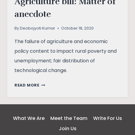
Agriculture bill: Matter of
anecdote
By
Deobojyoti Kumar
October 18, 2020
The failure of agriculture and economic
policy content to impact rural poverty and
unemployment; fair distribution of
technological change.
AGRICULTURE
READ MORE
BILL:
MATTER
OF
ANECDOTE
What We Are
Meet the Team
Write For Us
Join Us