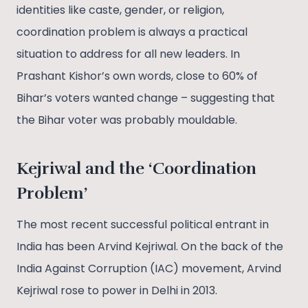
identities like caste, gender, or religion,
coordination problem is always a practical
situation to address for all new leaders. In
Prashant Kishor’s own words, close to 60% of
Bihar’s voters wanted change – suggesting that
the Bihar voter was probably mouldable.
Kejriwal and the ‘Coordination
Problem’
The most recent successful political entrant in
India has been Arvind Kejriwal. On the back of the
India Against Corruption (IAC) movement, Arvind
Kejriwal rose to power in Delhi in 2013.