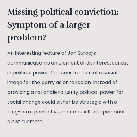
Missing political conviction:
Symptom of a larger
problem?
An interesting feature of Jan Suraaj’s
communication is an element of disinterestedness
in political power. The construction of a social
image for the party as an ‘andolan’ instead of
providing a rationale to justify political power for
social change could either be strategic with a
long-term point of view, or a result of a personal
elitist dilemma.