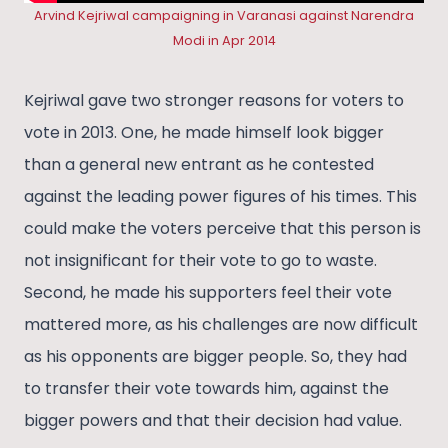
Arvind Kejriwal campaigning in Varanasi against Narendra
Modi in Apr 2014
Kejriwal gave two stronger reasons for voters to
vote in 2013. One, he made himself look bigger
than a general new entrant as he contested
against the leading power figures of his times. This
could make the voters perceive that this person is
not insignificant for their vote to go to waste.
Second, he made his supporters feel their vote
mattered more, as his challenges are now difficult
as his opponents are bigger people. So, they had
to transfer their vote towards him, against the
bigger powers and that their decision had value.