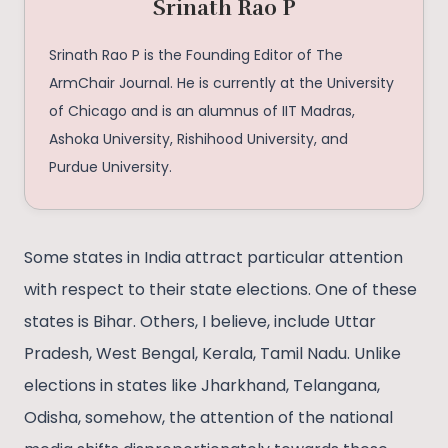
Srinath Rao P
Srinath Rao P is the Founding Editor of The
ArmChair Journal. He is currently at the University
of Chicago and is an alumnus of IIT Madras,
Ashoka University, Rishihood University, and
Purdue University.
Some states in India attract particular attention
with respect to their state elections. One of these
states is Bihar. Others, I believe, include Uttar
Pradesh, West Bengal, Kerala, Tamil Nadu. Unlike
elections in states like Jharkhand, Telangana,
Odisha, somehow, the attention of the national