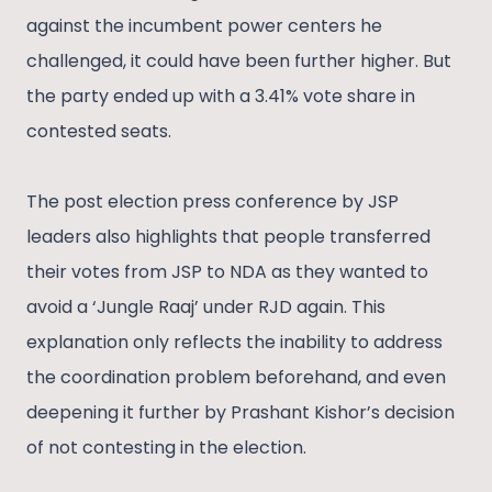
against the incumbent power centers he
challenged, it could have been further higher. But
the party ended up with a 3.41% vote share in
contested seats.
The post election press conference by JSP
leaders also highlights that people transferred
their votes from JSP to NDA as they wanted to
avoid a ‘Jungle Raaj’ under RJD again. This
explanation only reflects the inability to address
the coordination problem beforehand, and even
deepening it further by Prashant Kishor’s decision
of not contesting in the election.