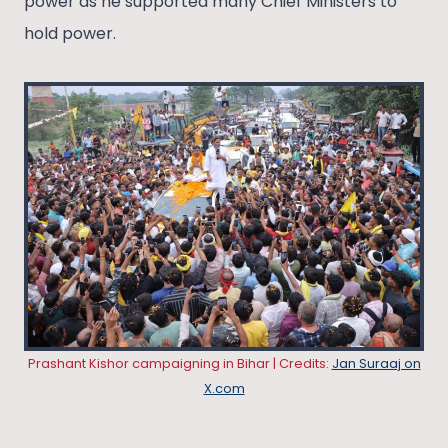
power as he supported many Chief Ministers to
hold power.
Prashant Kishor campaigning in Bihar | Credits:
Jan Suraaj on
X.com