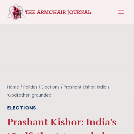
Skip
THE ARMCHAIR JOURNAL
to
content
Home
/
Politics
/
Elections
/
Prashant Kishor: India’s
‘Godfather’ grounded
ELECTIONS
Prashant Kishor: India’s