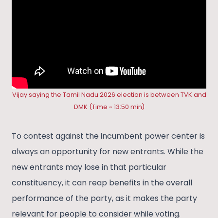
Vijay saying the Tamil Nadu 2026 election is between TVK and
DMK (Time ~ 13:50 min)
To contest against the incumbent power center is
always an opportunity for new entrants. While the
new entrants may lose in that particular
constituency, it can reap benefits in the overall
performance of the party, as it makes the party
relevant for people to consider while voting.