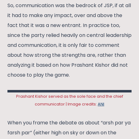
So, communication was the bedrock of JSP, if at all
it had to make any impact, over and above the
fact that it was a new entrant. In practice too,
since the party relied heavily on central leadership
and communication, it is only fair to comment
about how strong the strengths are, rather than
analyzing it based on how Prashant Kishor did not
choose to play the game.
Prashant Kishor served as the sole face and the chief
communicator | Image credits:
ANI
When you frame the debate as about “arsh par ya
farsh par” (either high on sky or down on the