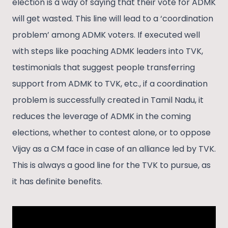
election is a way of saying that their vote for ADMK
will get wasted. This line will lead to a ‘coordination
problem’ among ADMK voters. If executed well
with steps like poaching ADMK leaders into TVK,
testimonials that suggest people transferring
support from ADMK to TVK, etc., if a coordination
problem is successfully created in Tamil Nadu, it
reduces the leverage of ADMK in the coming
elections, whether to contest alone, or to oppose
Vijay as a CM face in case of an alliance led by TVK.
This is always a good line for the TVK to pursue, as
it has definite benefits.