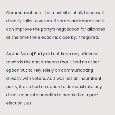
Communication is the most vital of all, because it
directly talks to voters. If voters are impressed, it
can improve the party’s negotiation for alliances
at the time the election is close by, if required.
As Jan Suraaj Party did not keep any alliances
towards the end, it means that it had no other
option but to rely solely on communicating
directly with voters. As it was not an incumbent
party, it also had no option to demonstrate any
direct concrete benefits to people like a pre-
election DBT.