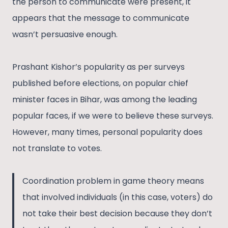
the person to communicate were present, it
appears that the message to communicate
wasn’t persuasive enough.
Prashant Kishor’s popularity as per surveys
published before elections, on popular chief
minister faces in Bihar, was among the leading
popular faces, if we were to believe these surveys.
However, many times, personal popularity does
not translate to votes.
Coordination problem in game theory means
that involved individuals (in this case, voters) do
not take their best decision because they don’t