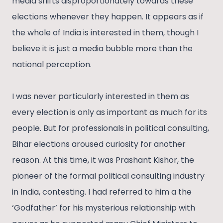
media shifts disproportionately towards these
elections whenever they happen. It appears as if
the whole of India is interested in them, though I
believe it is just a media bubble more than the
national perception.
I was never particularly interested in them as
every election is only as important as much for its
people. But for professionals in political consulting,
Bihar elections aroused curiosity for another
reason. At this time, it was Prashant Kishor, the
pioneer of the formal political consulting industry
in India, contesting. I had referred to him a the
‘Godfather’ for his mysterious relationship with