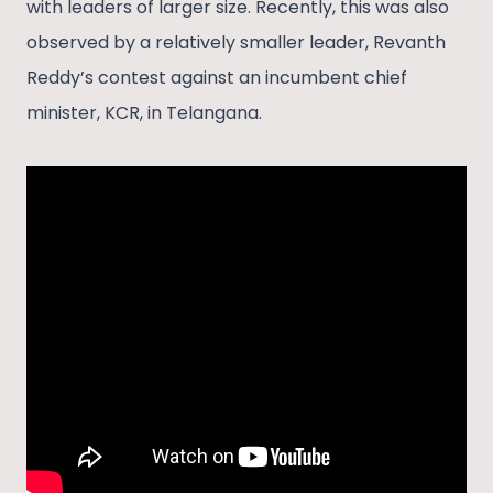
with leaders of larger size. Recently, this was also
observed by a relatively smaller leader, Revanth
Reddy’s contest against an incumbent chief
minister, KCR, in Telangana.