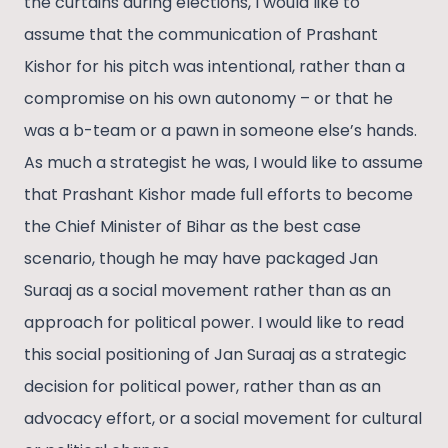
the curtains during elections, I would like to
assume that the communication of Prashant
Kishor for his pitch was intentional, rather than a
compromise on his own autonomy – or that he
was a b-team or a pawn in someone else’s hands.
As much a strategist he was, I would like to assume
that Prashant Kishor made full efforts to become
the Chief Minister of Bihar as the best case
scenario, though he may have packaged Jan
Suraaj as a social movement rather than as an
approach for political power. I would like to read
this social positioning of Jan Suraaj as a strategic
decision for political power, rather than as an
advocacy effort, or a social movement for cultural