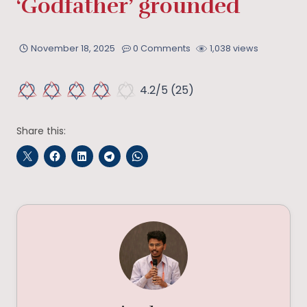
‘Godfather’ grounded
November 18, 2025
0 Comments
1,038 views
4.2/5
(25)
Share this: