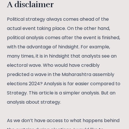
A disclaimer
Political strategy always comes ahead of the
actual event taking place. On the other hand,
political analysis comes after the event is finished,
with the advantage of hindsight. For example,
many times, it is in hindsight that analysts see an
electoral wave. Who would have credibly
predicted a wave in the Maharashtra assembly
elections 2024? Analysis is far easier compared to
Strategy. This article is a simpler analysis. But an
analysis about strategy.
As we don’t have access to what happens behind