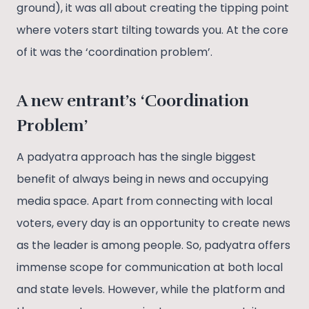
ground), it was all about creating the tipping point
where voters start tilting towards you. At the core
of it was the ‘coordination problem’.
A new entrant’s ‘Coordination
Problem’
A padyatra approach has the single biggest
benefit of always being in news and occupying
media space. Apart from connecting with local
voters, every day is an opportunity to create news
as the leader is among people. So, padyatra offers
immense scope for communication at both local
and state levels. However, while the platform and