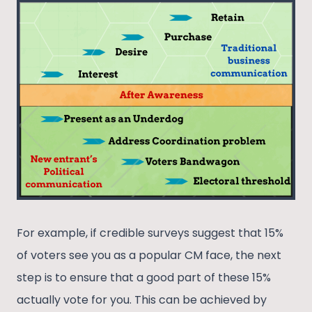
For example, if credible surveys suggest that 15%
of voters see you as a popular CM face, the next
step is to ensure that a good part of these 15%
actually vote for you. This can be achieved by