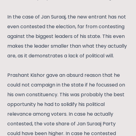
In the case of Jan Suraaj, the new entrant has not
even contested the election, far from contesting
against the biggest leaders of his state. This even
makes the leader smaller than what they actually
are, as it demonstrates a lack of political will.
Prashant Kishor gave an absurd reason that he
could not campaign in the state if he focussed on
his own constituency. This was probably the best
opportunity he had to solidify his political
relevance among voters. In case he actually
contested, the vote share of Jan Suraaj Party
could have been higher. In case he contested