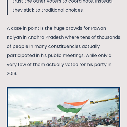
trust the other voters to coordinate. Instead,
they stick to traditional choices.
A case in point is the huge crowds for Pawan
Kalyan in Andhra Pradesh where tens of thousands
of people in many constituencies actually
participated in his public meetings, while only a
very few of them actually voted for his party in
2019.