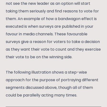
not see the new leader as an option will start
taking them seriously and find reasons to vote for
them. An example of how a bandwagon effect is
executed is when surveys are published in your
favour in media channels. These favourable
surveys give a reason for voters to take a decision
as they want their vote to count and they exercise
their vote to be on the winning side.
The following illustration shows a step-wise
approach for the purpose of portraying different
segments discussed above, though all of them
could be parallelly acting many times.