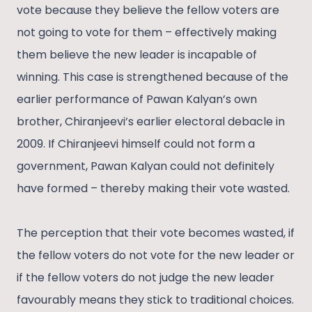
vote because they believe the fellow voters are
not going to vote for them – effectively making
them believe the new leader is incapable of
winning. This case is strengthened because of the
earlier performance of Pawan Kalyan’s own
brother, Chiranjeevi’s earlier electoral debacle in
2009. If Chiranjeevi himself could not form a
government, Pawan Kalyan could not definitely
have formed – thereby making their vote wasted.
The perception that their vote becomes wasted, if
the fellow voters do not vote for the new leader or
if the fellow voters do not judge the new leader
favourably means they stick to traditional choices.