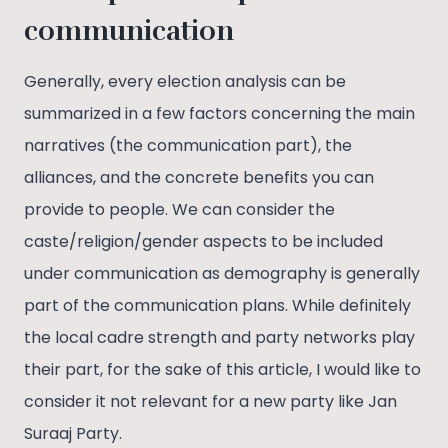
communication
Generally, every election analysis can be
summarized in a few factors concerning the main
narratives (the communication part), the
alliances, and the concrete benefits you can
provide to people. We can consider the
caste/religion/gender aspects to be included
under communication as demography is generally
part of the communication plans. While definitely
the local cadre strength and party networks play
their part, for the sake of this article, I would like to
consider it not relevant for a new party like Jan
Suraaj Party.