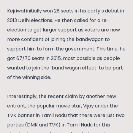
Kejriwal initially won 28 seats in his party’s debut in
2013 Delhi elections. He then called for a re-
election to get larger support as voters are now
more confident of joining the bandwagon to
support him to form the government. This time, he
got 67/70 seats in 2015, most possible as people
wanted to join the ‘band wagon effect’ to be part
of the winning side.
Interestingly, the recent claim by another new
entrant, the popular movie star, Vijay under the
TVK banner in Tamil Nadu that there were just two
parties (DMK and TVK) in Tamil Nadu for this