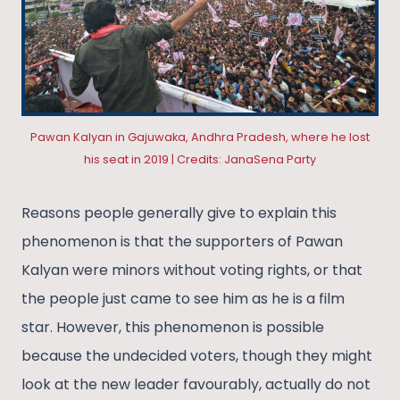
Pawan Kalyan in Gajuwaka, Andhra Pradesh, where he lost
his seat in 2019 | Credits: JanaSena Party
Reasons people generally give to explain this
phenomenon is that the supporters of Pawan
Kalyan were minors without voting rights, or that
the people just came to see him as he is a film
star. However, this phenomenon is possible
because the undecided voters, though they might
look at the new leader favourably, actually do not