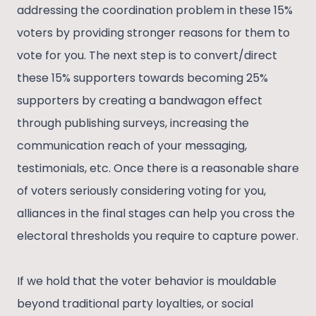
addressing the coordination problem in these 15%
voters by providing stronger reasons for them to
vote for you. The next step is to convert/direct
these 15% supporters towards becoming 25%
supporters by creating a bandwagon effect
through publishing surveys, increasing the
communication reach of your messaging,
testimonials, etc. Once there is a reasonable share
of voters seriously considering voting for you,
alliances in the final stages can help you cross the
electoral thresholds you require to capture power.
If we hold that the voter behavior is mouldable
beyond traditional party loyalties, or social