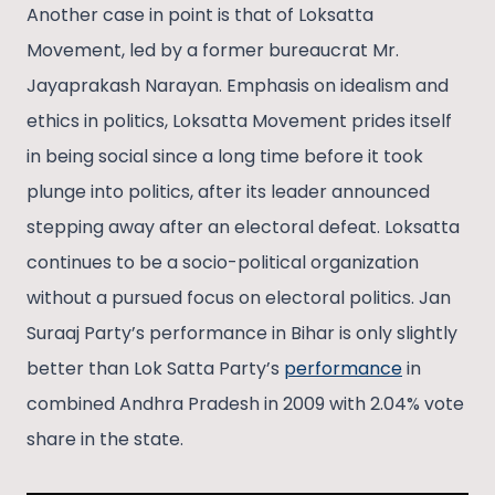
Another case in point is that of Loksatta
Movement, led by a former bureaucrat Mr.
Jayaprakash Narayan. Emphasis on idealism and
ethics in politics, Loksatta Movement prides itself
in being social since a long time before it took
plunge into politics, after its leader announced
stepping away after an electoral defeat. Loksatta
continues to be a socio-political organization
without a pursued focus on electoral politics. Jan
Suraaj Party’s performance in Bihar is only slightly
better than Lok Satta Party’s
performance
in
combined Andhra Pradesh in 2009 with 2.04% vote
share in the state.