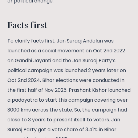
or political change.
Facts
first
To clarify facts first, Jan Suraaj Andolan was
launched as a social movement on Oct 2nd 2022
on Gandhi Jayanti and the Jan Suraaj Party’s
political campaign was launched 2 years later on
Oct 2nd 2024. Bihar elections were conducted in
the first half of Nov 2025. Prashant Kishor launched
a padayatra to start this campaign covering over
3000 kms across the state. So, the campaign had
close to 3 years to present itself to voters. Jan
Suraaj Party got a vote share of 3.41% in Bihar