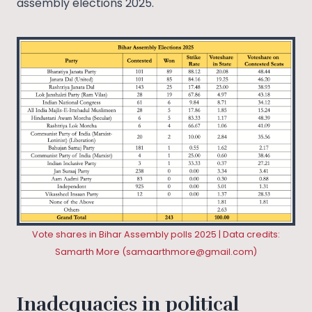
assembly elections 2025.
Vote shares in Bihar Assembly polls 2025 | Data credits:
Samarth More (
samaarthmore@gmail.com
)
Inadequacies in political