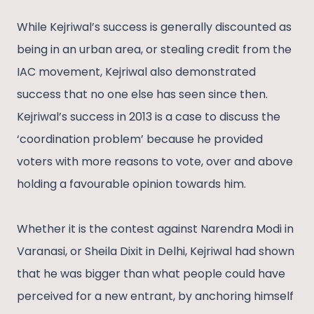
While Kejriwal’s success is generally discounted as
being in an urban area, or stealing credit from the
IAC movement, Kejriwal also demonstrated
success that no one else has seen since then.
Kejriwal’s success in 2013 is a case to discuss the
‘coordination problem’ because he provided
voters with more reasons to vote, over and above
holding a favourable opinion towards him.
Whether it is the contest against Narendra Modi in
Varanasi, or Sheila Dixit in Delhi, Kejriwal had shown
that he was bigger than what people could have
perceived for a new entrant, by anchoring himself