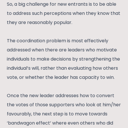
So, a big challenge for new entrants is to be able
to address such perceptions when they know that
they are reasonably popular.
The coordination problem is most effectively
addressed when there are leaders who motivate
individuals to make decisions by strengthening the
individual’s will, rather than evaluating how others
vote, or whether the leader has capacity to win.
Once the new leader addresses how to convert
the votes of those supporters who look at him/her
favourably, the next step is to move towards
‘bandwagon effect’ where even others who did