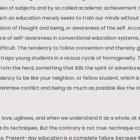
rchies of subjects and by so called academic achievement 
ch an education merely seeks to train our minds without
tion of thought and being, or awareness of the self. Acco
e of self-awareness in conventional education systems,
ficult. The tendency to follow convention and thereby g
traps young students in a vicious cycle of homogeneity
 from the herd, something that kills the spirit of adventur
dency to be like your neighbor, or fellow student; which i
inimise conflict and being as much as possible like the o
ty, love, ugliness, and when we understand it as a whole, at 
 its techniques. But the contrary is not true: technique 
g. Present-day education is a complete failure because 