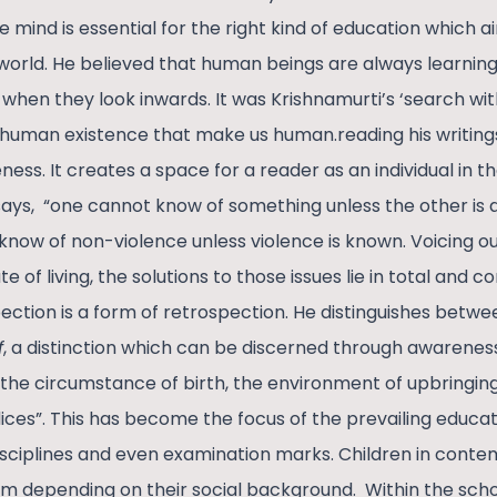
e mind is essential for the right kind of education which ai
world. He believed that human beings are always learning
 when they look inwards. It was Krishnamurti’s ‘search wit
 human existence that make us human.reading his writing
ess. It creates a space for a reader as an individual in th
 says, “one cannot know of something unless the other is 
now of non-violence unless violence is known. Voicing out
ate of living, the solutions to those issues lie in total and
pection is a form of retrospection. He distinguishes betw
f
, a distinction which can be discerned through awarenes
 “the circumstance of birth, the environment of upbringing,
ces”. This has become the focus of the prevailing educati
 disciplines and even examination marks. Children in cont
m depending on their social background. Within the sch