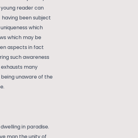
a young reader can
t having been subject
r uniqueness which
iews which may be
den aspects in fact
bring such awareness
e exhausts many
n being unaware of the
e.
dwelling in paradise.
ive man the unity of