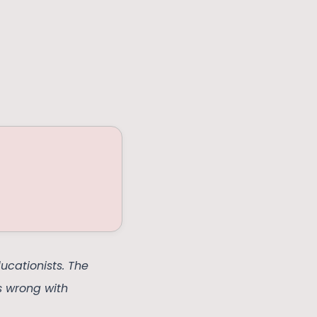
ucationists. The
s wrong with