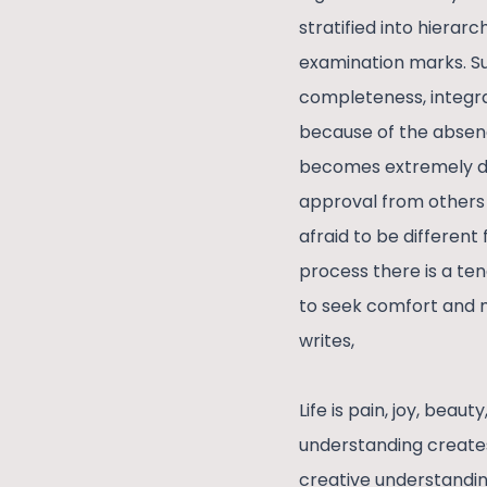
stratified into hiera
examination marks. Su
completeness, integra
because of the absenc
becomes extremely dif
approval from others 
afraid to be different
process there is a ten
to seek comfort and m
writes,
Life is pain, joy, beau
understanding creates
creative understandin