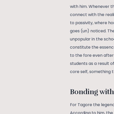
with him. Whenever th
connect with the real
to passivity, where h
goes (un) noticed. Th
unpopular in the scho
constitute the essenc
to the fore even afte
students as a result o
core self, something t
Bonding with
For Tagore the legend
According to him, the 