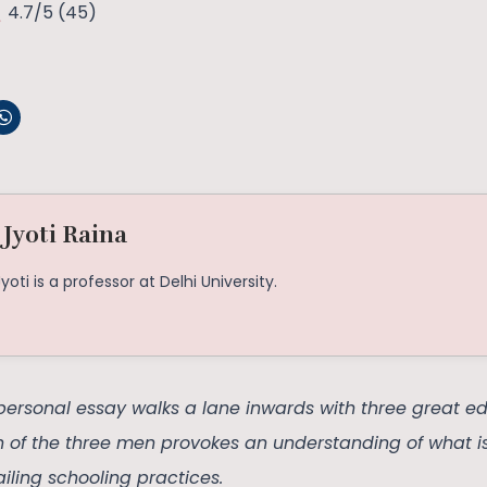
4.7/5
(45)
 Jyoti Raina
Jyoti is a professor at Delhi University.
personal essay walks a lane inwards with three great ed
on of the three men provokes an understanding of what i
iling schooling practices.