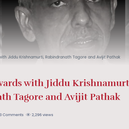
ith Jiddu Krishnamurti, Rabindranath Tagore and Avijit Pathak
wards with Jiddu Krishnamurt
th Tagore and Avijit Pathak
13 Comments
2,296 views