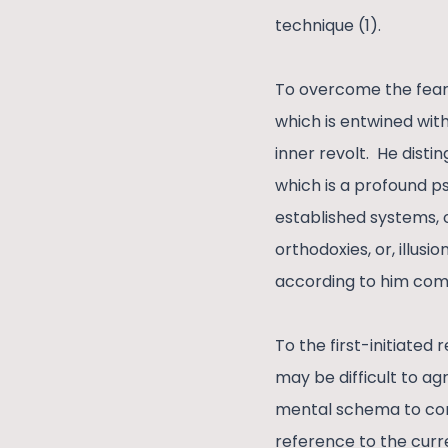
technique (1).
To overcome the fear 
which is entwined with
inner revolt. He disti
which is a profound ps
established systems, o
orthodoxies, or, illusio
according to him come
To the first-initiated
may be difficult to ag
mental schema to conne
reference to the curr