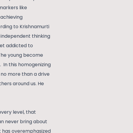
markers like
 achieving
rding to Krishnamurti
 independent thinking
et addicted to
. The young become
e. In this homogenizing
s no more than a drive
thers around us. He
every level, that
can never bring about
it has overemphasized