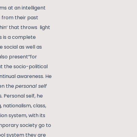
ms at an intelligent
 from their past
hin’ that throws light
s is a complete
e social as well as
also present”for
 the socio-political
 continual awareness. He
een the
personal self
s
.
Personal self, he
 nationalism, class,
on system, with its
emporary society go to
ool system they are