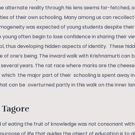
e alternate reality through his lens seems far-fetched, 
ities of their own schooling. Many among us can recollec
omogeneity was expected of young students despite thei
e young often begin to lose confidence in sharing their v
ol, thus developing hidden aspects of identity. These hid
e of one’s being. The inward walk with Krishnamurti can 
r several years. The rat race where marks are the chees
f which the major part of their schooling is spent away i
hat can be overturned partly in this walk on the inner lan
 Tagore
 of eating the fruit of knowledge was not consonant with 
purpose of life that guides the object of education is to g