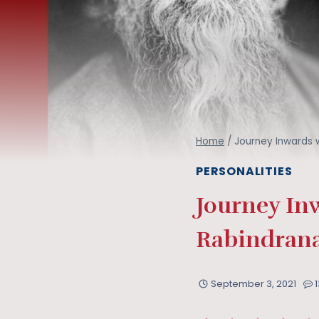
Home
/
Journey Inwards w
PERSONALITIES
Journey In
Rabindrana
September 3, 2021