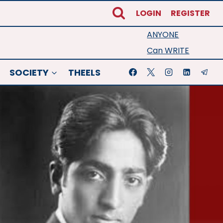
LOGIN
REGISTER
ANYONE
Can WRITE
SOCIETY
THEELS