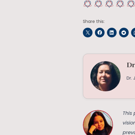
Share this:
Dr
Dr. 
This 
visi
preva