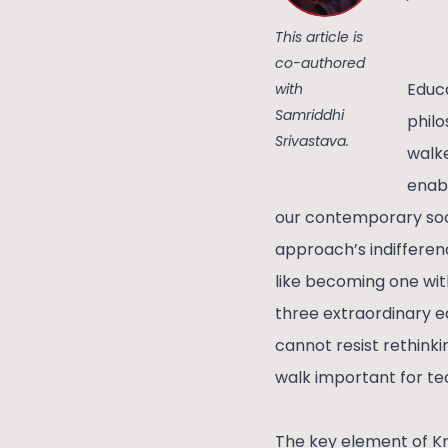
This article is
co-authored
Educa
with
Samriddhi
philo
Srivastava.
walke
enabl
our contemporary soci
approach’s indifference
like becoming one wit
three extraordinary ed
cannot resist rethinki
walk important for te
The key element of Kri