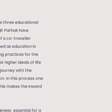
he three educational
it Pathak
have
of a co-traveller
ed as education in
ng practices for the
 higher ideals of life
 journey with the
n. In this process one
 This makes the inward
reness essential for a