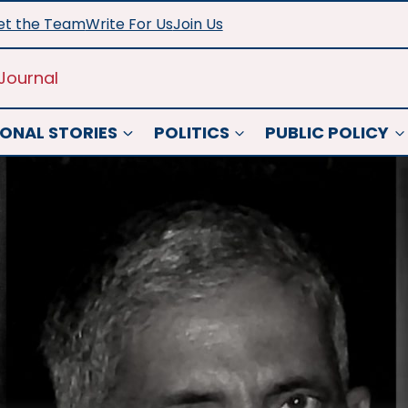
t the Team
Write For Us
Join Us
Journal
ONAL STORIES
POLITICS
PUBLIC POLICY