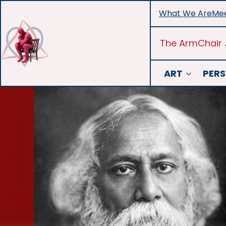
Skip
What We Are
Mee
to
content
The ArmChair 
ART
PERS