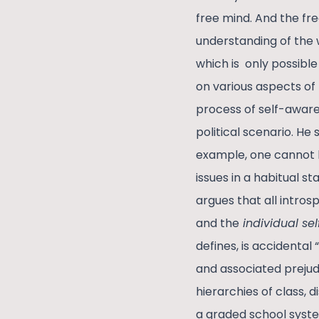
free mind. And the fre
understanding of the 
which is only possible
on various aspects of
process of self-awaren
political scenario. He
example, one cannot k
issues in a habitual st
argues that all intros
and the
individual sel
defines, is accidental
and associated prejudi
hierarchies of class,
a graded school syste