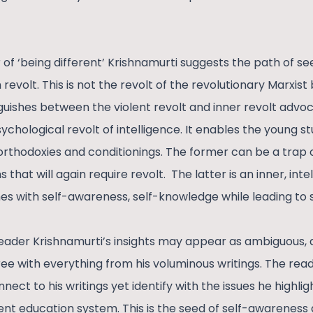
of ‘being different’ Krishnamurti suggests the path of s
 revolt. This is not the revolt of the revolutionary Marxist
nguishes between the violent revolt and inner revolt advoc
ychological revolt of intelligence. It enables the young 
rthodoxies and conditionings. The former can be a trap of
ns that will again require revolt. The latter is an inner, int
s with self-awareness, self-knowledge while leading to s
 reader Krishnamurti’s insights may appear as ambiguous, ab
ree with everything from his voluminous writings. The re
ct to his writings yet identify with the issues he highlig
ent education system. This is the seed of self-awareness