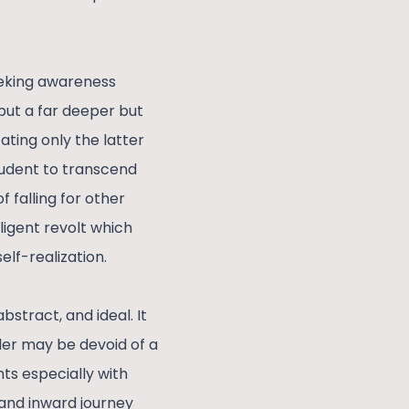
eeking awareness
 but a far deeper but
ating only the latter
student to transcend
 falling for other
elligent revolt which
elf-realization.
stract, and ideal. It
ader may be devoid of a
hts especially with
 and inward journey