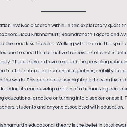
tion involves a search within. In this exploratory quest t
sophers Jiddu Krishnamurti, Rabindranath Tagore and Avij
d the road less traveled. Walking with them in the spirit 
es one to shed the normative framework of what is defin
ety. These thinkers have rejected the prevailing schooli
 to child nature, instrumental objectives, inability to seek
h the world. This personal essay highlights how an inward
ucationists can develop a vision of a humanizing educatio
ng educational practice or turning into a seeker oneself.
achers, students and anyone associated with education.
shnamurti’s educational theory is the belief in total awa