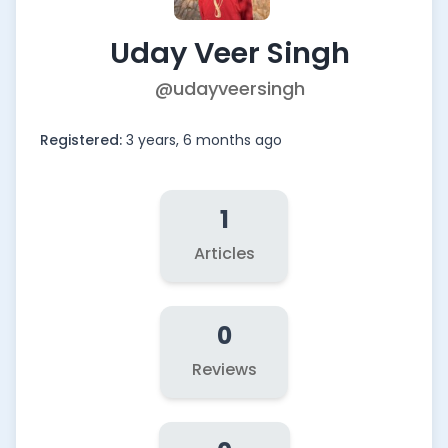
Uday Veer Singh
@udayveersingh
Registered:
3 years, 6 months ago
1
Articles
0
Reviews