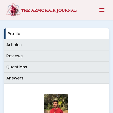
Skip
THE ARMCHAIR JOURNAL
to
content
Profile
Articles
Reviews
Questions
Answers