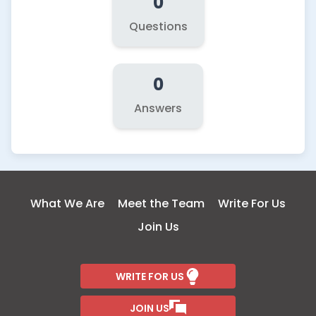
0
Questions
0
Answers
What We Are
Meet the Team
Write For Us
Join Us
WRITE FOR US
JOIN US