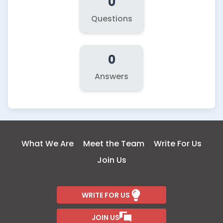
0
Questions
0
Answers
What We Are
Meet the Team
Write For Us
Join Us
WRITE FOR US
JOIN US