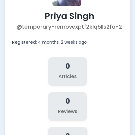
Priya Singh
@temporary-removexptf2klq5lls2fa-2
Registered:
4 months, 2 weeks ago
0
Articles
0
Reviews