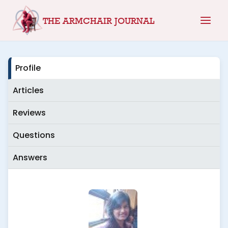
Skip
THE ARMCHAIR JOURNAL
to
content
Profile
Articles
Reviews
Questions
Answers