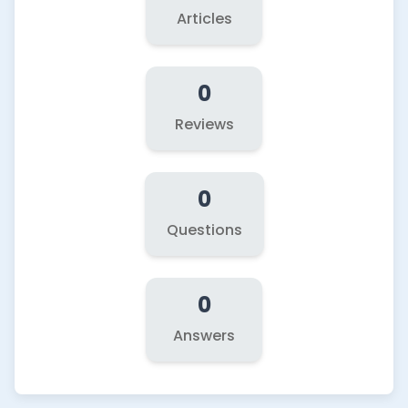
Articles
0
Reviews
0
Questions
0
Answers