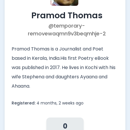
Pramod Thomas
@temporary-
removewaqmn9v3beqmhje-2
Pramod Thomas is a Journalist and Poet
based in Kerala, India.His first Poetry eBook
was published in 2017. He lives in Kochi with his
wife Stephena and daughters Ayaana and
Ahaana.
Registered:
4 months, 2 weeks ago
0