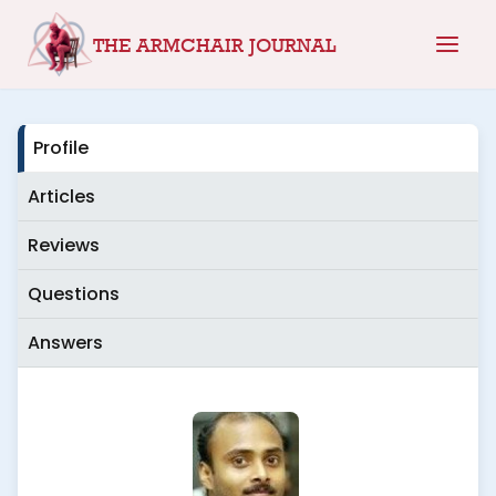
Skip
THE ARMCHAIR JOURNAL
to
content
Profile
Articles
Reviews
Questions
Answers