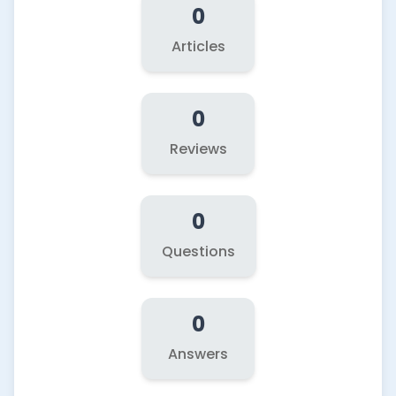
0
Articles
0
Reviews
0
Questions
0
Answers