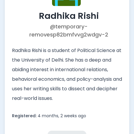
Radhika Rishi
@temporary-
removesp82bmfvvg2wdgv-2
Radhika Rishi is a student of Political Science at
the University of Delhi. She has a deep and
abiding interest in international relations,
behavioral economics, and policy-analysis and
uses her writing skills to dissect and decipher
real-world issues.
Registered:
4 months, 2 weeks ago