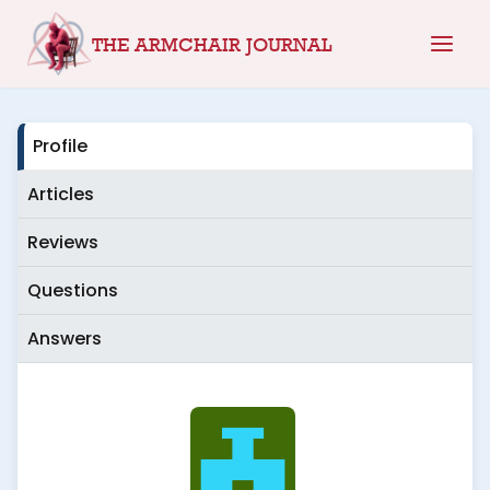
Skip
THE ARMCHAIR JOURNAL
to
content
Profile
Articles
Reviews
Questions
Answers