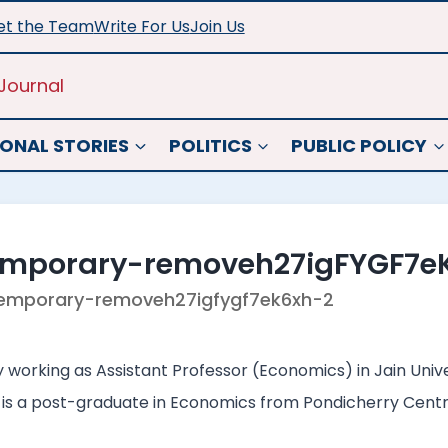
t the Team
Write For Us
Join Us
Journal
ONAL STORIES
POLITICS
PUBLIC POLICY
emporary-removeh27igFYGF7e
emporary-removeh27igfygf7ek6xh-2
working as Assistant Professor (Economics) in Jain Univers
 is a post-graduate in Economics from Pondicherry Centra