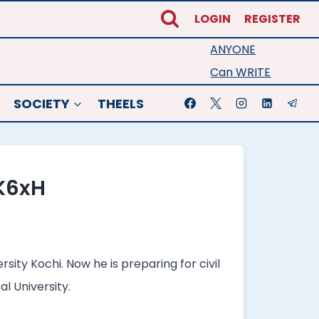
LOGIN
REGISTER
ANYONE
Can WRITE
SOCIETY
THEELS
K6xH
ity Kochi. Now he is preparing for civil
l University.