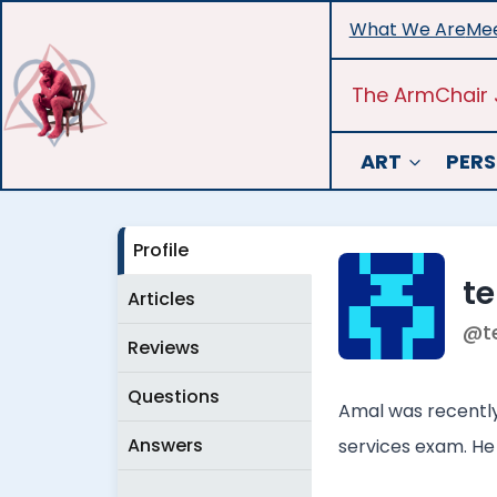
Skip
What We Are
Mee
to
content
The ArmChair 
ART
PERS
Profile
t
Articles
@t
Reviews
Questions
Amal was recently 
Answers
services exam. He