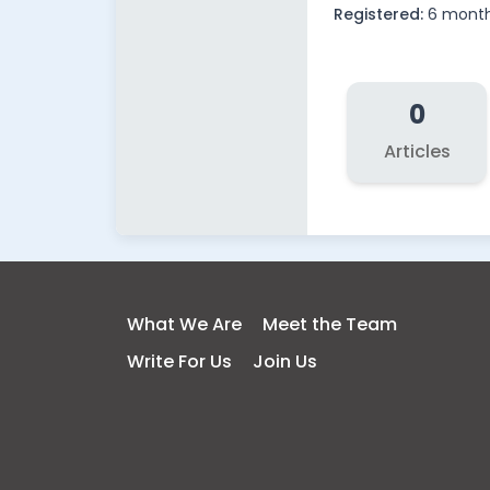
Registered:
6 month
0
Articles
What We Are
Meet the Team
Write For Us
Join Us