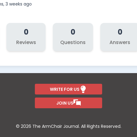
s, 3 weeks ago
0
0
0
Reviews
Questions
Answers
WRITE FOR US
JOIN US
© 2026 The ArmChair Journal. All Rights Reserved.