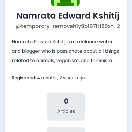
Namrata Edward Kshitij
@temporary-removeh1y9b197lt180xh-2
Namrata Edward Kshitij is a freelance writer
and blogger who is passionate about all things
related to animals, veganism, and feminism.
Registered:
4 months, 2 weeks ago
0
Articles