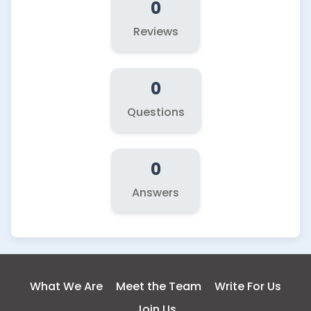
0
Reviews
0
Questions
0
Answers
What We Are
Meet the Team
Write For Us
Join Us