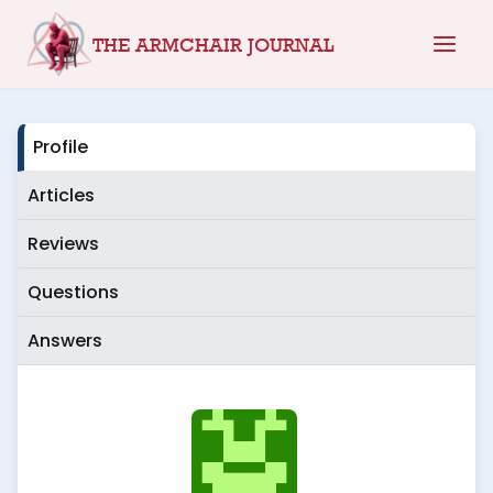
Skip
THE ARMCHAIR JOURNAL
to
content
Profile
Articles
Reviews
Questions
Answers