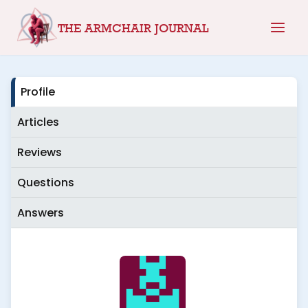
Skip
THE ARMCHAIR JOURNAL
to
content
Profile
Articles
Reviews
Questions
Answers