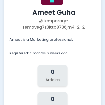
Ameet Guha
@temporary-
removeg7z3ltto9736jm4-2-2
Ameet is a Marketing professional.
Registered:
4 months, 2 weeks ago
0
Articles
0