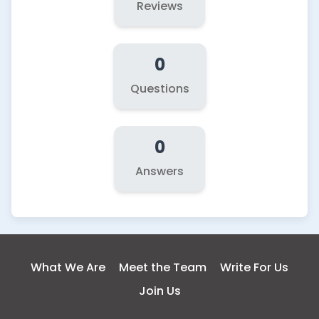
Reviews
0
Questions
0
Answers
What We Are
Meet the Team
Write For Us
Join Us