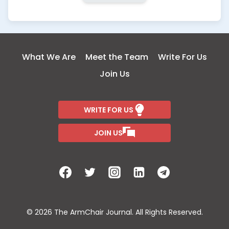
What We Are
Meet the Team
Write For Us
Join Us
WRITE FOR US
JOIN US
© 2026 The ArmChair Journal. All Rights Reserved.