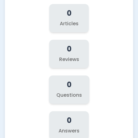
0
Articles
0
Reviews
0
Questions
0
Answers