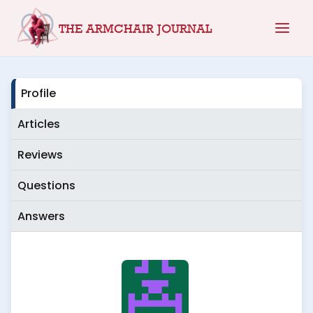
Skip
THE ARMCHAIR JOURNAL
to
content
Profile
Articles
Reviews
Questions
Answers