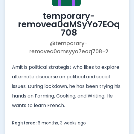
temporary-
removea0aMSyYo7EOq
708
@temporary-
removea0amsyyo7eoq708-2
Amit is political strategist who likes to explore
alternate discourse on political and social
issues. During lockdown, he has been trying his
hands on Farming, Cooking, and Writing. He
wants to learn French.
Registered:
6 months, 3 weeks ago