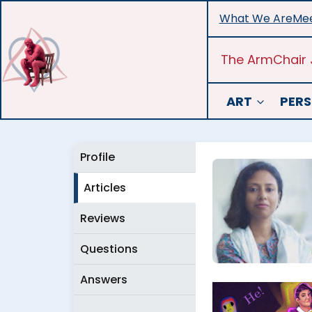
Skip
What We Are
Mee
to
content
The ArmChair 
ART
PERS
Profile
Articles
Reviews
Questions
Answers