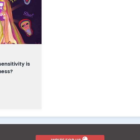
nsitivity is
ness?