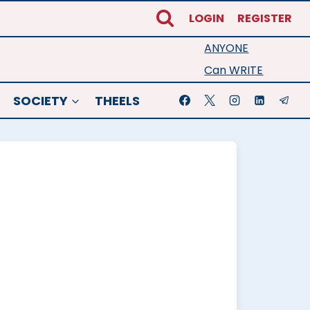
LOGIN
REGISTER
ANYONE
Can WRITE
SOCIETY
THEELS