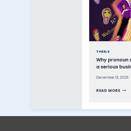
THEELS
Why pronoun se
a serious busi
December 13, 2025
W
READ MORE
H
Y
P
R
O