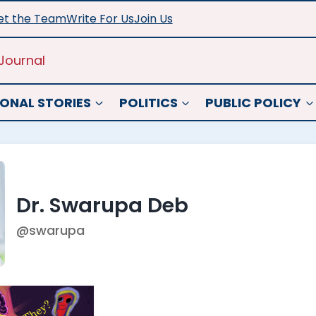
t the Team
Write For Us
Join Us
Journal
ONAL STORIES
POLITICS
PUBLIC POLICY
Dr. Swarupa Deb
@swarupa