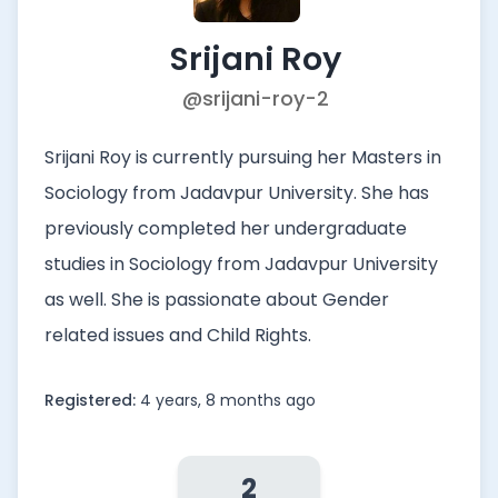
Srijani Roy
@srijani-roy-2
Srijani Roy is currently pursuing her Masters in
Sociology from Jadavpur University. She has
previously completed her undergraduate
studies in Sociology from Jadavpur University
as well. She is passionate about Gender
related issues and Child Rights.
Registered:
4 years, 8 months ago
2