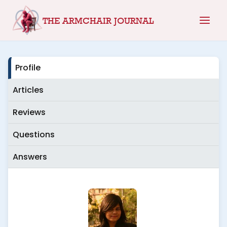
Skip
THE ARMCHAIR JOURNAL
to
content
Profile
Articles
Reviews
Questions
Answers