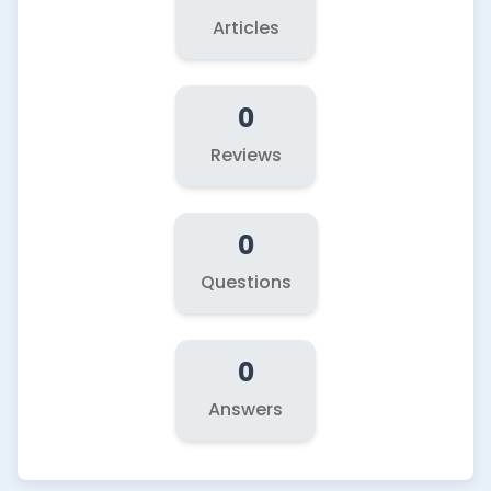
Articles
0
Reviews
0
Questions
0
Answers