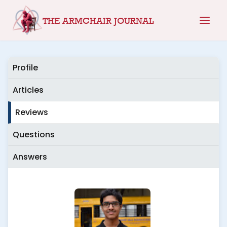
Skip
THE ARMCHAIR JOURNAL
to
content
Profile
Articles
Reviews
Questions
Answers