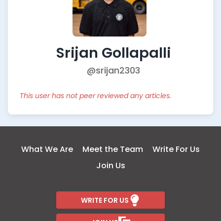
Srijan Gollapalli
@srijan2303
This user has not peer reviewed any articles.
What We Are
Meet the Team
Write For Us
Join Us
WRITE FOR US