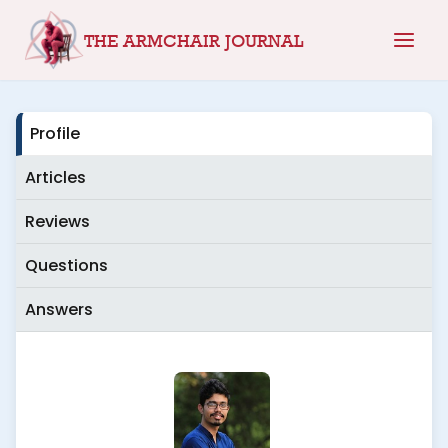
Skip
THE ARMCHAIR JOURNAL
to
content
Profile
Articles
Reviews
Questions
Answers