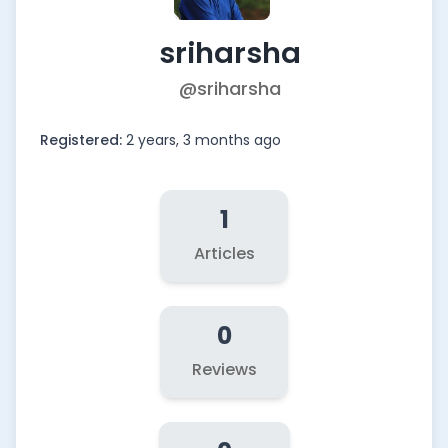
sriharsha
@sriharsha
Registered:
2 years, 3 months ago
1
Articles
0
Reviews