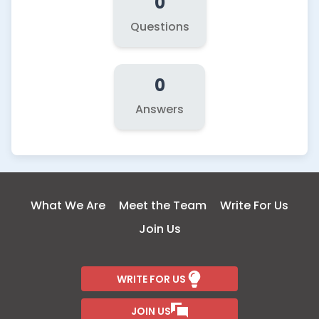
0
Questions
0
Answers
What We Are
Meet the Team
Write For Us
Join Us
WRITE FOR US
JOIN US