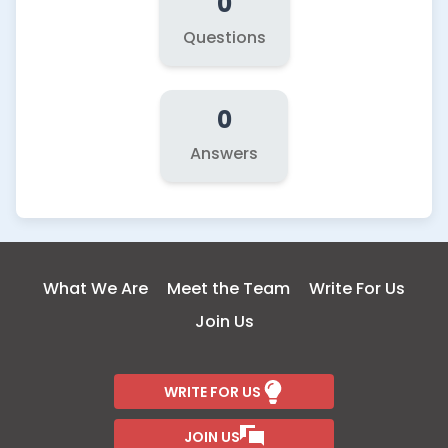
0
Questions
0
Answers
What We Are
Meet the Team
Write For Us
Join Us
WRITE FOR US
JOIN US