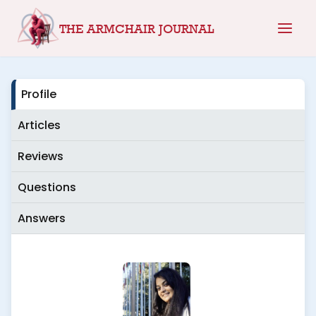
Skip
THE ARMCHAIR JOURNAL
to
content
Profile
Articles
Reviews
Questions
Answers