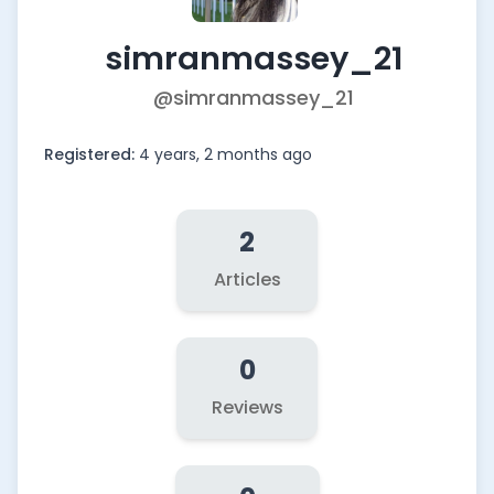
simranmassey_21
@simranmassey_21
Registered:
4 years, 2 months ago
2
Articles
0
Reviews