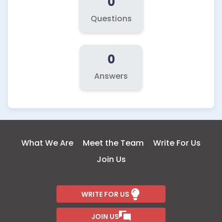
0
Questions
0
Answers
What We Are
Meet the Team
Write For Us
Join Us
WRITE FOR US
JOIN US