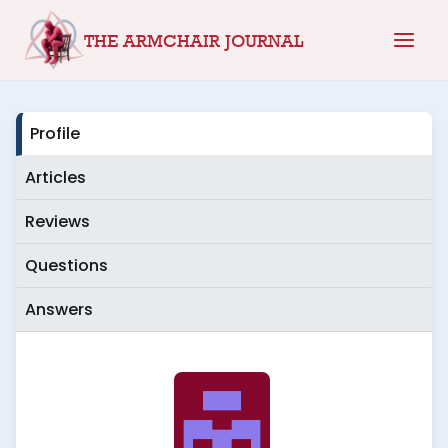
Skip
THE ARMCHAIR JOURNAL
to
content
Profile
Articles
Reviews
Questions
Answers