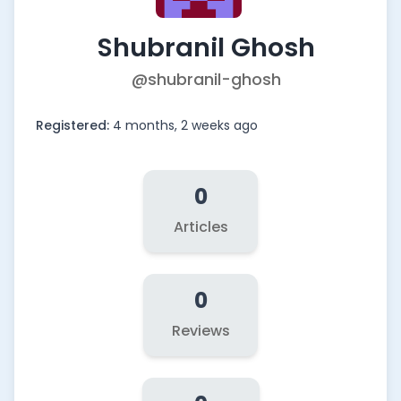
Shubranil Ghosh
@shubranil-ghosh
Registered:
4 months, 2 weeks ago
0
Articles
0
Reviews